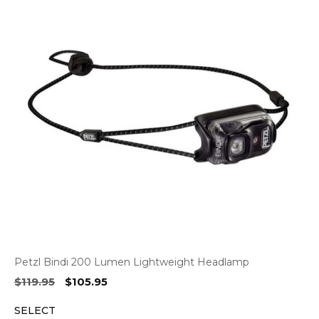
Petzl Bindi 200 Lumen Lightweight Headlamp
Original
Current
$
119.95
$
105.95
price
price
SELECT
was:
is: