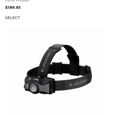
Fenix HM65R
$
189.95
SELECT