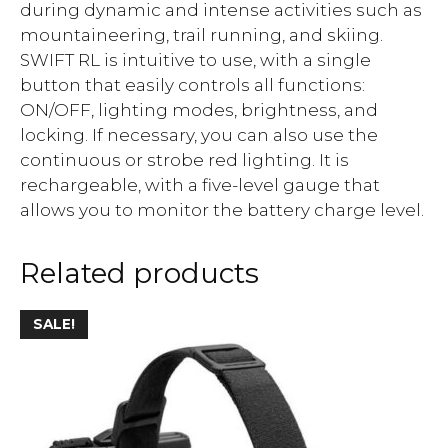
during dynamic and intense activities such as
mountaineering, trail running, and skiing.
SWIFT RL is intuitive to use, with a single
button that easily controls all functions:
ON/OFF, lighting modes, brightness, and
locking. If necessary, you can also use the
continuous or strobe red lighting. It is
rechargeable, with a five-level gauge that
allows you to monitor the battery charge level.
Related products
SALE!