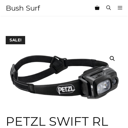
Skip
Bush Surf
M
to
content
SALE!
PETZL SWIFT RL