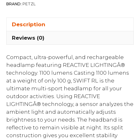
BRAND:
PETZL
Description
Reviews (0)
Compact, ultra-powerful, and rechargeable
headlamp featuring REACTIVE LIGHTINGÂ®
technology. 1100 lumens Casting 1100 lumens
at a weight of only 100 g, SWIFT RL is the
ultimate multi-sport headlamp for all your
outdoor activities. Using REACTIVE
LIGHTINGÂ® technology, a sensor analyzes the
ambient light and automatically adjusts
brightness to your needs. The headband is
reflective to remain visible at night. Its split
construction gives you excellent stability