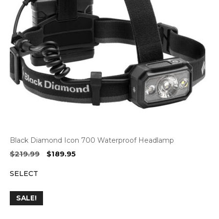
Black Diamond Icon 700 Waterproof Headlamp
Original
Current
$
219.99
$
189.95
price
price
SELECT
was:
is:
$219.99.
$189.95.
SALE!