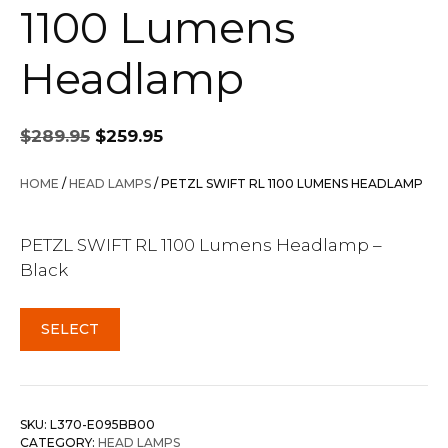
1100 Lumens
Headlamp
Original
Current
$
289.95
$
259.95
price
price
was:
is:
HOME
/
HEAD LAMPS
/ PETZL SWIFT RL 1100 LUMENS HEADLAMP
$289.95.
$259.95.
PETZL SWIFT RL 1100 Lumens Headlamp –
Black
SELECT
SKU:
L370-E095BB00
CATEGORY:
HEAD LAMPS