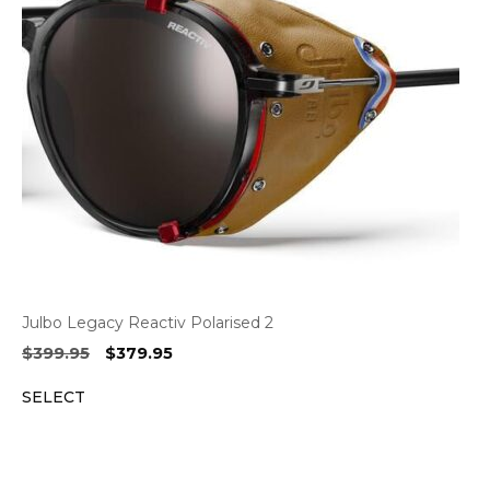
Julbo Legacy Reactiv Polarised 2
Original
Current
$
399.95
$
379.95
price
price
SELECT
was:
is:
$399.95.
$379.95.