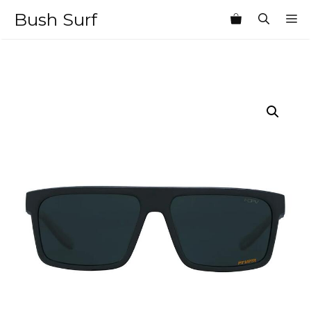
Skip
Bush Surf
M
to
content