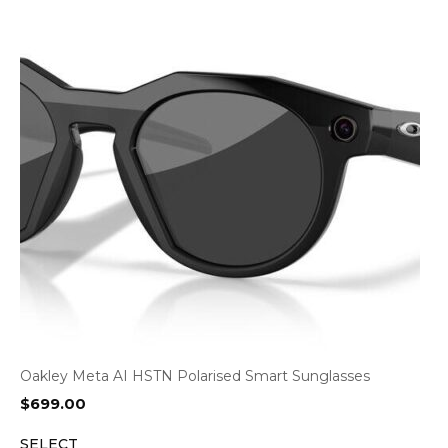
Oakley Meta AI HSTN Polarised Smart Sunglasses
$
699.00
SELECT