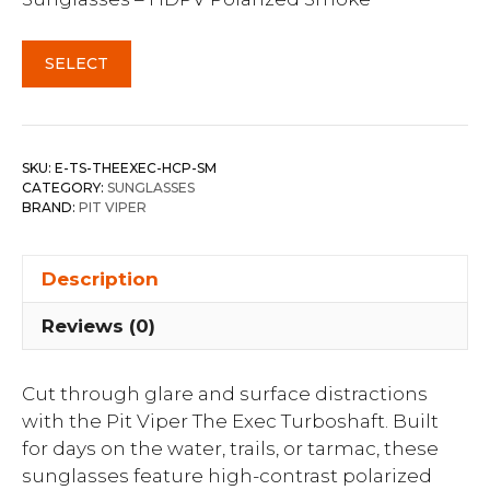
SELECT
SKU:
E-TS-THEEXEC-HCP-SM
CATEGORY:
SUNGLASSES
BRAND:
PIT VIPER
Description
Reviews (0)
Cut through glare and surface distractions
with the Pit Viper The Exec Turboshaft. Built
for days on the water, trails, or tarmac, these
sunglasses feature high-contrast polarized