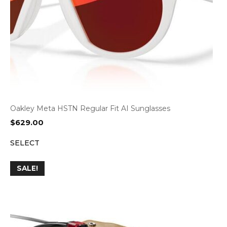
Oakley Meta HSTN Regular Fit AI Sunglasses
$
629.00
SELECT
SALE!