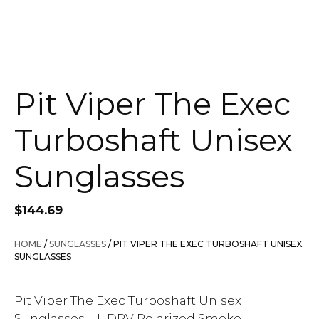
Pit Viper The Exec
Turboshaft Unisex
Sunglasses
$
144.69
HOME
/
SUNGLASSES
/ PIT VIPER THE EXEC TURBOSHAFT UNISEX
SUNGLASSES
Pit Viper The Exec Turboshaft Unisex
Sunglasses – HDPV Polarized Smoke