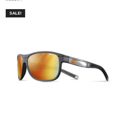
SALE!