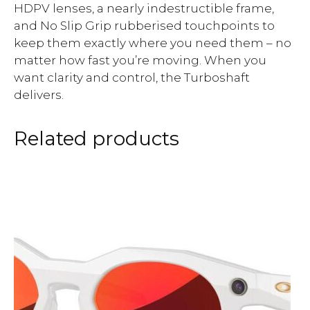
HDPV lenses, a nearly indestructible frame,
and No Slip Grip rubberised touchpoints to
keep them exactly where you need them – no
matter how fast you’re moving. When you
want clarity and control, the Turboshaft
delivers.
Related products