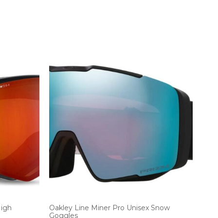
High
Oakley Line Miner Pro Unisex Snow
Goggles