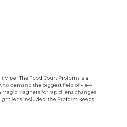
t Viper The Food Court Proform is a
 who demand the biggest field of view
h Magic Magnets for rapid lens changes,
light lens included, the Proform keeps