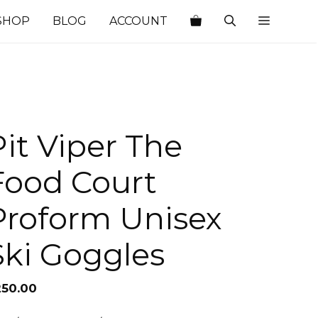
SHOP
BLOG
ACCOUNT
Pit Viper The
Food Court
Proform Unisex
Ski Goggles
250.00