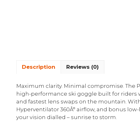
Description
Reviews (0)
Maximum clarity. Minimal compromise. The Pi
high-performance ski goggle built for riders
and fastest lens swaps on the mountain. Wit
Hyperventilator 360Â° airflow, and bonus low-
your vision dialled – sunrise to storm.