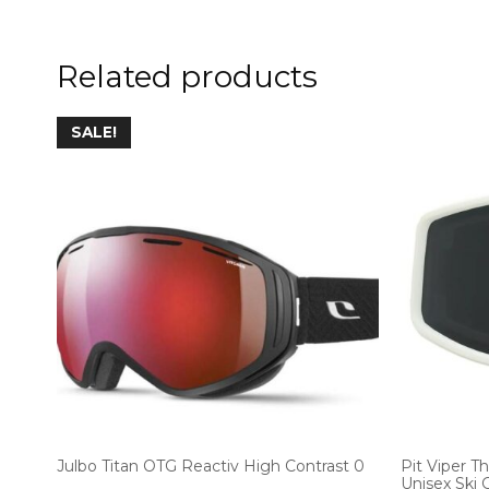
Related products
SALE!
Julbo Titan OTG Reactiv High Contrast 0
Pit Viper T
Unisex Ski