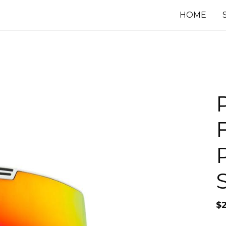
HOME
$