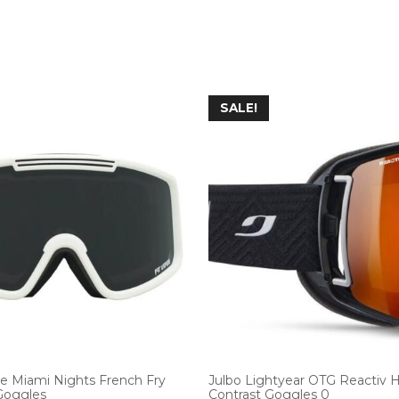
SALE!
he Miami Nights French Fry
Julbo Lightyear OTG Reactiv 
 Goggles
Contrast Goggles 0