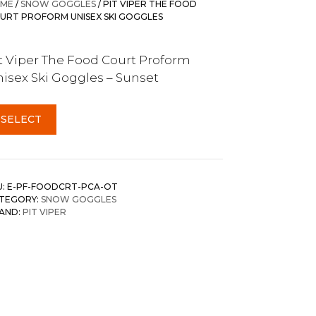
ME
/
SNOW GOGGLES
/ PIT VIPER THE FOOD
URT PROFORM UNISEX SKI GOGGLES
t Viper The Food Court Proform
isex Ski Goggles – Sunset
SELECT
U:
E-PF-FOODCRT-PCA-OT
TEGORY:
SNOW GOGGLES
AND:
PIT VIPER