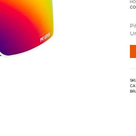
HO
CO
Pi
Un
SK
CA
BR