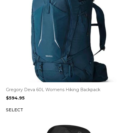
Gregory Deva 60L Womens Hiking Backpack
$
594.95
SELECT