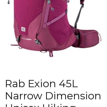
Rab Exion 45L
Narrow Dimension