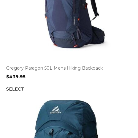
Gregory Paragon 50L Mens Hiking Backpack
$
439.95
SELECT