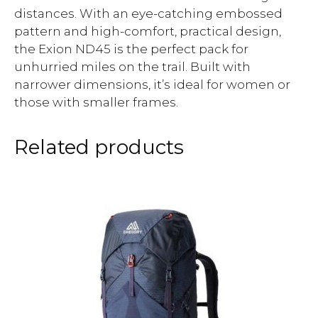
distances. With an eye-catching embossed
pattern and high-comfort, practical design,
the Exion ND45 is the perfect pack for
unhurried miles on the trail. Built with
narrower dimensions, it’s ideal for women or
those with smaller frames.
Related products