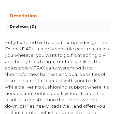
Description
Reviews (0)
Fully featured with a clean, simple design, the
Exion ND45 is a highly versatile pack that takes
you wherever you want to go, from spring bivi
and bothy trips to light multi-day hikes. The
adjustable V-TRAX carry system, with its
thermoformed harness and dual densities of
foam, ensures full contact with your back
while delivering cushioning support where it’s
needed and reduced bulk where it’s not. The
result is a construction that keeps weight
down, carries heavy loads well, and offers you
instant comfort which endures over long