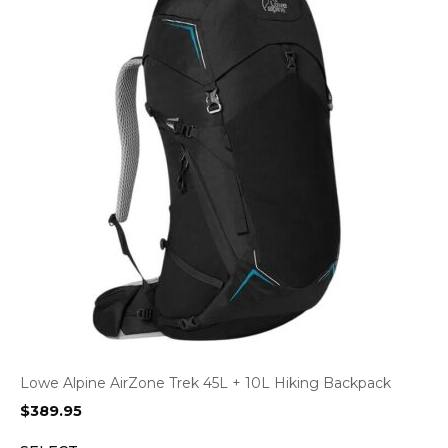
Lowe Alpine AirZone Trek 45L + 10L Hiking Backpack
$
389.95