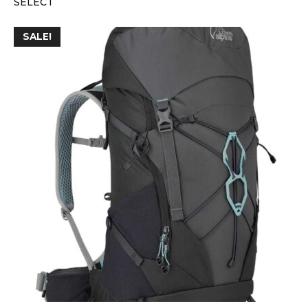
SELECT
SALE!