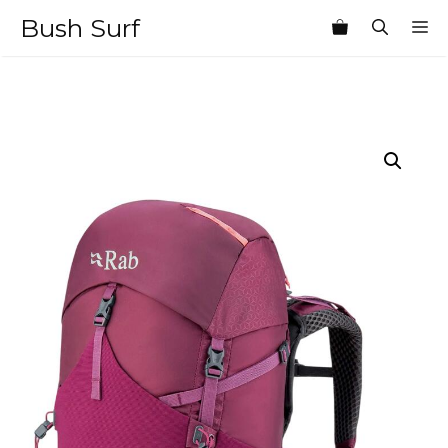
Skip
Bush Surf
M
to
content