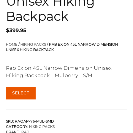
Unisex Hiking
Backpack
$
399.95
HOME
/
HIKING PACKS
/ RAB EXION 45L NARROW DIMENSION
UNISEX HIKING BACKPACK
Rab Exion 45L Narrow Dimension Unisex
Hiking Backpack – Mulberry – S/M
SELECT
SKU:
RAQAP-76-MUL-SMD
CATEGORY:
HIKING PACKS
BRAND:
RAB