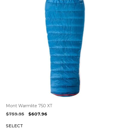
Mont Warmlite 750 XT
Original
Current
$
759.95
$
607.96
price
price
SELECT
was:
is: