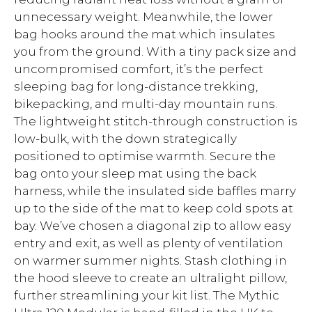
unnecessary weight. Meanwhile, the lower
bag hooks around the mat which insulates
you from the ground. With a tiny pack size and
uncompromised comfort, it’s the perfect
sleeping bag for long-distance trekking,
bikepacking, and multi-day mountain runs.
The lightweight stitch-through construction is
low-bulk, with the down strategically
positioned to optimise warmth. Secure the
bag onto your sleep mat using the back
harness, while the insulated side baffles marry
up to the side of the mat to keep cold spots at
bay. We’ve chosen a diagonal zip to allow easy
entry and exit, as well as plenty of ventilation
on warmer summer nights. Stash clothing in
the hood sleeve to create an ultralight pillow,
further streamlining your kit list. The Mythic