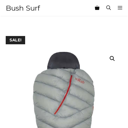
Skip
Bush Surf
M
to
content
SALE!