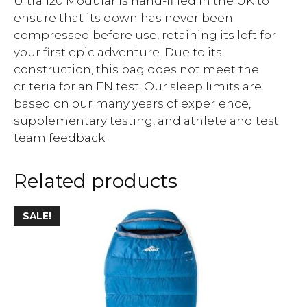
Ultra 120 Modular is hand-filled in the UK to
ensure that its down has never been
compressed before use, retaining its loft for
your first epic adventure. Due to its
construction, this bag does not meet the
criteria for an EN test. Our sleep limits are
based on our many years of experience,
supplementary testing, and athlete and test
team feedback.
Related products
SALE!