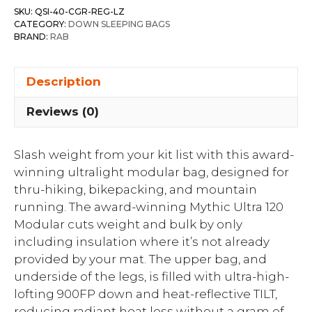
SKU:
QSI-40-CGR-REG-LZ
CATEGORY:
DOWN SLEEPING BAGS
BRAND:
RAB
Description
Reviews (0)
Slash weight from your kit list with this award-
winning ultralight modular bag, designed for
thru-hiking, bikepacking, and mountain
running. The award-winning Mythic Ultra 120
Modular cuts weight and bulk by only
including insulation where it’s not already
provided by your mat. The upper bag, and
underside of the legs, is filled with ultra-high-
lofting 900FP down and heat-reflective TILT,
reducing radiant heat loss without a gram of