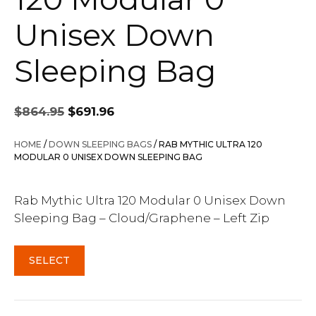
Unisex Down
Sleeping Bag
Original
Current
$
864.95
$
691.96
price
price
was:
is:
HOME
/
DOWN SLEEPING BAGS
/ RAB MYTHIC ULTRA 120
$864.95.
$691.96.
MODULAR 0 UNISEX DOWN SLEEPING BAG
Rab Mythic Ultra 120 Modular 0 Unisex Down
Sleeping Bag – Cloud/Graphene – Left Zip
SELECT