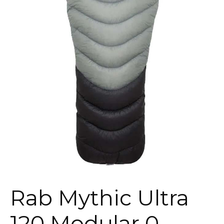
Rab Mythic Ultra
120 Modular 0