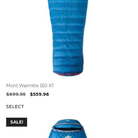
Mont Warmlite 550 XT
Original
Current
$
699.95
$
559.96
price
price
SELECT
was:
is:
$699.95.
$559.96.
SALE!