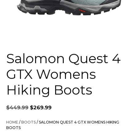
Salomon Quest 4
GTX Womens
Hiking Boots
Original
Current
$
449.99
$
269.99
price
price
was:
is:
HOME
/
BOOTS
/ SALOMON QUEST 4 GTX WOMENS HIKING
$449.99.
$269.99.
BOOTS