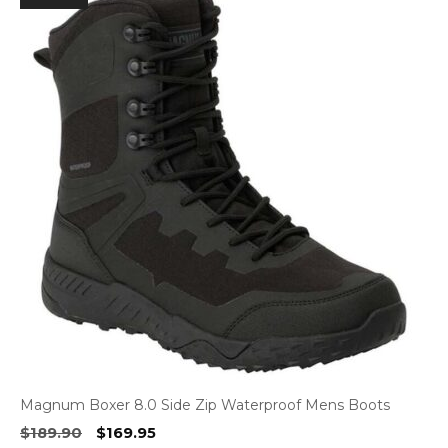
Magnum Boxer 8.0 Side Zip Waterproof Mens Boots
Original
Current
$
189.90
$
169.95