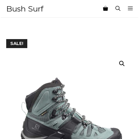
Skip
Bush Surf
M
to
content
SALE!