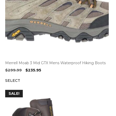
Merrell Moab 3 Mid GTX Mens Waterproof Hiking Boots
Original
Current
$
299.99
$
235.95
price
price
SELECT
was:
is:
$299.99.
$235.95.
SALE!