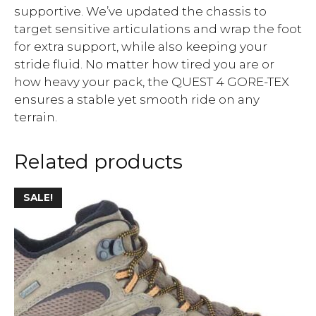
supportive. We’ve updated the chassis to
target sensitive articulations and wrap the foot
for extra support, while also keeping your
stride fluid. No matter how tired you are or
how heavy your pack, the QUEST 4 GORE-TEX
ensures a stable yet smooth ride on any
terrain.
Related products
SALE!