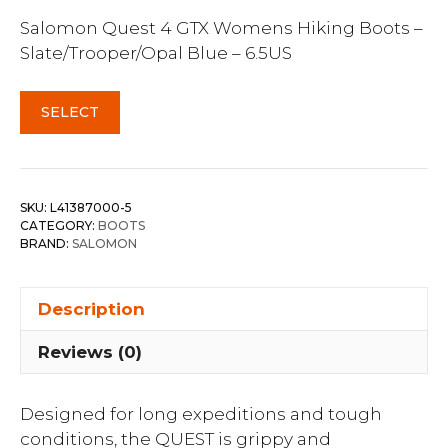
Salomon Quest 4 GTX Womens Hiking Boots –
Slate/Trooper/Opal Blue – 6.5US
SELECT
SKU:
L41387000-5
CATEGORY:
BOOTS
BRAND:
SALOMON
Description
Reviews (0)
Designed for long expeditions and tough
conditions, the QUEST is grippy and