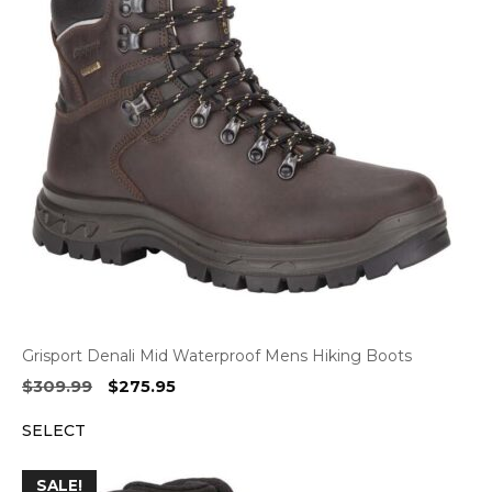
Grisport Denali Mid Waterproof Mens Hiking Boots
Original
Current
$
309.99
$
275.95
price
price
SELECT
was:
is:
$309.99.
$275.95.
SALE!