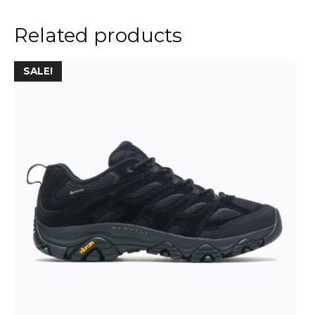
Related products
SALE!