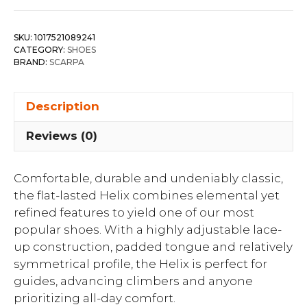
SKU:
1017521089241
CATEGORY:
SHOES
BRAND:
SCARPA
Description
Reviews (0)
Comfortable, durable and undeniably classic,
the flat-lasted Helix combines elemental yet
refined features to yield one of our most
popular shoes. With a highly adjustable lace-
up construction, padded tongue and relatively
symmetrical profile, the Helix is perfect for
guides, advancing climbers and anyone
prioritizing all-day comfort.