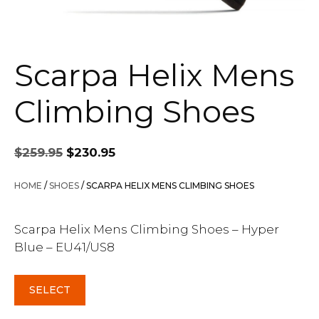
Scarpa Helix Mens
Climbing Shoes
Original
Current
$
259.95
$
230.95
price
price
was:
is:
HOME
/
SHOES
/ SCARPA HELIX MENS CLIMBING SHOES
$259.95.
$230.95.
Scarpa Helix Mens Climbing Shoes – Hyper
Blue – EU41/US8
SELECT