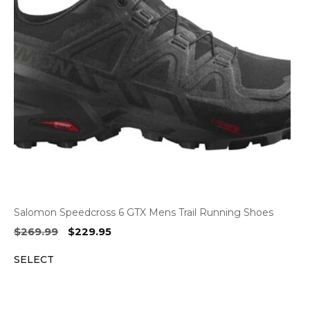
Salomon Speedcross 6 GTX Mens Trail Running Shoes
Original
Current
$
269.99
$
229.95
price
price
SELECT
was:
is:
$269.99.
$229.95.