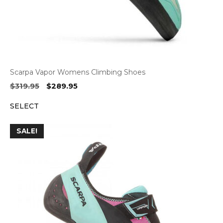
Scarpa Vapor Womens Climbing Shoes
Original
Current
$
319.95
$
289.95
price
price
SELECT
was:
is:
$319.95.
$289.95.
SALE!