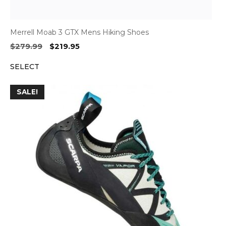
Merrell Moab 3 GTX Mens Hiking Shoes
Original
Current
$
279.99
$
219.95
price
price
SELECT
was:
is:
$279.99.
$219.95.
SALE!