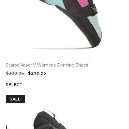
Scarpa Vapor V Womens Climbing Shoes
Original
Current
$
309.95
$
279.95
price
price
SELECT
was:
is:
$309.95.
$279.95.
SALE!