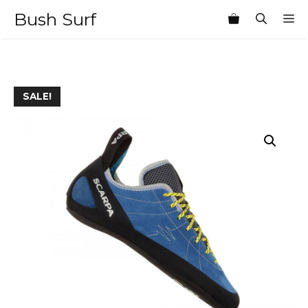
Skip
Bush Surf
M
to
content
SALE!