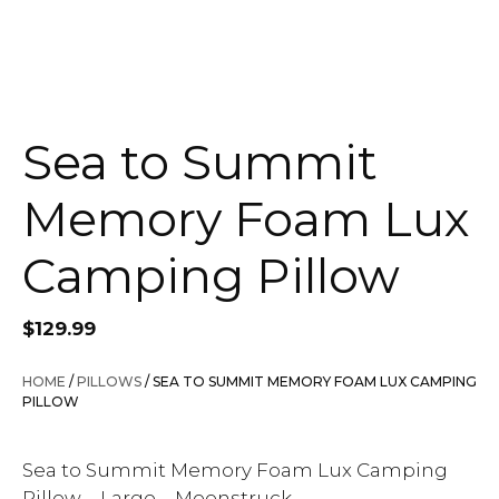
Sea to Summit
Memory Foam Lux
Camping Pillow
$
129.99
HOME
/
PILLOWS
/ SEA TO SUMMIT MEMORY FOAM LUX CAMPING
PILLOW
Sea to Summit Memory Foam Lux Camping
Pillow – Large – Moonstruck