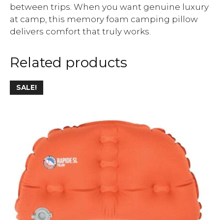
between trips. When you want genuine luxury
at camp, this memory foam camping pillow
delivers comfort that truly works.
Related products
SALE!