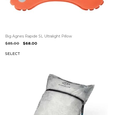
Big Agnes Rapide SL Ultralight Pillow
Original
Current
$
85.00
$
68.00
price
price
SELECT
was:
is:
$85.00.
$68.00.