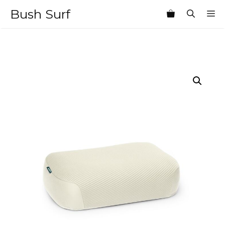
Skip
Bush Surf
M
to
content