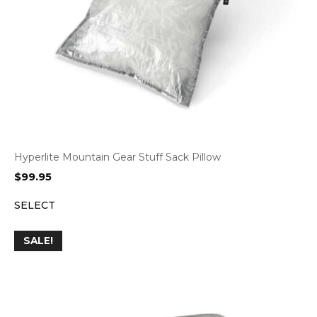
Hyperlite Mountain Gear Stuff Sack Pillow
$
99.95
SELECT
SALE!