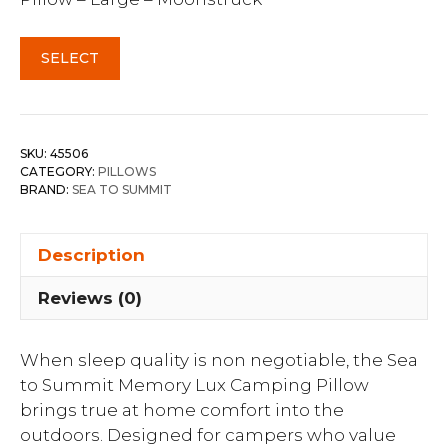
SELECT
SKU:
45506
CATEGORY:
PILLOWS
BRAND:
SEA TO SUMMIT
Description
Reviews (0)
When sleep quality is non negotiable, the Sea
to Summit Memory Lux Camping Pillow
brings true at home comfort into the
outdoors. Designed for campers who value