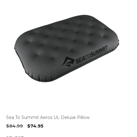
Sea To Summit Aeros UL Deluxe Pillow
Original
Current
$
84.99
$
74.95
price
price