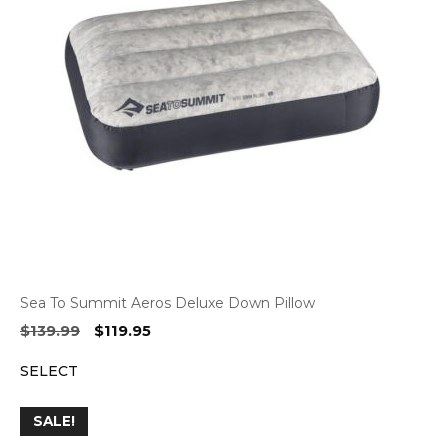
Sea To Summit Aeros Deluxe Down Pillow
Original
Current
$
139.99
$
119.95
price
price
SELECT
was:
is:
$139.99.
$119.95.
SALE!