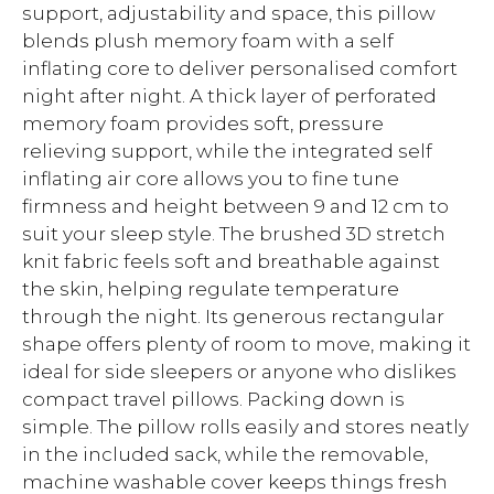
support, adjustability and space, this pillow
blends plush memory foam with a self
inflating core to deliver personalised comfort
night after night. A thick layer of perforated
memory foam provides soft, pressure
relieving support, while the integrated self
inflating air core allows you to fine tune
firmness and height between 9 and 12 cm to
suit your sleep style. The brushed 3D stretch
knit fabric feels soft and breathable against
the skin, helping regulate temperature
through the night. Its generous rectangular
shape offers plenty of room to move, making it
ideal for side sleepers or anyone who dislikes
compact travel pillows. Packing down is
simple. The pillow rolls easily and stores neatly
in the included sack, while the removable,
machine washable cover keeps things fresh