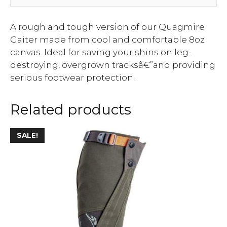
A rough and tough version of our Quagmire
Gaiter made from cool and comfortable 8oz
canvas. Ideal for saving your shins on leg-
destroying, overgrown tracksâ€”and providing
serious footwear protection.
Related products
SALE!