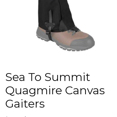
Sea To Summit
Quagmire Canvas
Gaiters
Original
Current