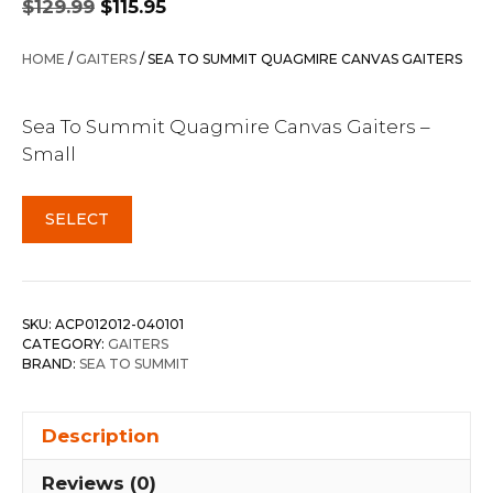
$
129.99
$
115.95
price
price
was:
is:
HOME
/
GAITERS
/ SEA TO SUMMIT QUAGMIRE CANVAS GAITERS
$129.99.
$115.95.
Sea To Summit Quagmire Canvas Gaiters –
Small
SELECT
SKU:
ACP012012-040101
CATEGORY:
GAITERS
BRAND:
SEA TO SUMMIT
Description
Reviews (0)