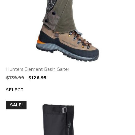
Hunters Element Basin Gaiter
Original
Current
$
139.99
$
126.95
price
price
SELECT
was:
is:
$139.99.
$126.95.
SALE!