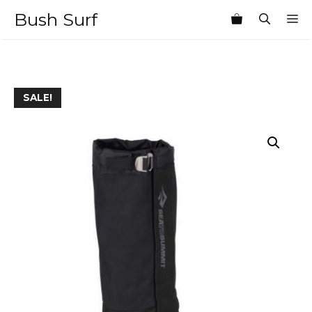
Skip
Bush Surf
M
to
content
SALE!