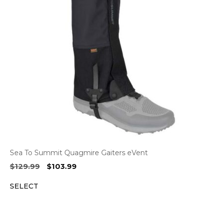
Sea To Summit Quagmire Gaiters eVent
Original
Current
$
129.99
$
103.99
price
price
SELECT
was:
is:
$129.99.
$103.99.