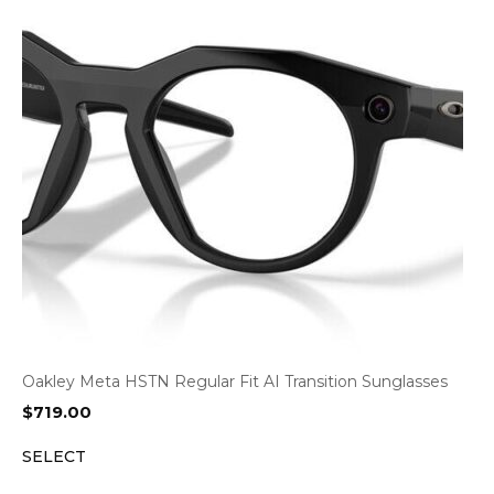
Oakley Meta HSTN Regular Fit AI Transition Sunglasses
$
719.00
SELECT