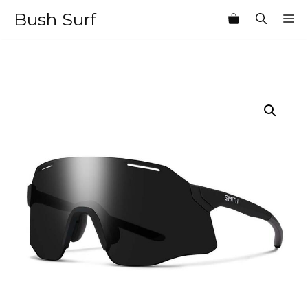
Skip
Bush Surf
M
to
content