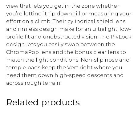
view that lets you get in the zone whether
you’re letting it rip downhill or measuring your
effort on a climb. Their cylindrical shield lens
and rimless design make for an ultralight, low-
profile fit and unobstructed vision. The PivLock
design lets you easily swap between the
ChromaPop lens and the bonus clear lens to
match the light conditions. Non-slip nose and
temple pads keep the Vert right where you
need them down high-speed descents and
across rough terrain.
Related products