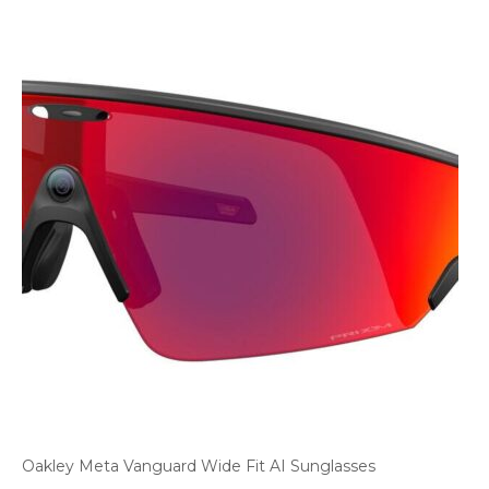
Oakley Meta Vanguard Wide Fit AI Sunglasses