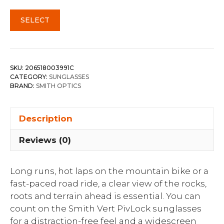
SELECT
SKU:
206518003991C
CATEGORY:
SUNGLASSES
BRAND:
SMITH OPTICS
Description
Reviews (0)
Long runs, hot laps on the mountain bike or a
fast-paced road ride, a clear view of the rocks,
roots and terrain ahead is essential. You can
count on the Smith Vert PivLock sunglasses
for a distraction-free feel and a widescreen