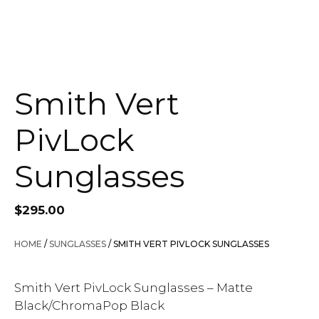
Smith Vert
PivLock
Sunglasses
$
295.00
HOME
/
SUNGLASSES
/ SMITH VERT PIVLOCK SUNGLASSES
Smith Vert PivLock Sunglasses – Matte
Black/ChromaPop Black