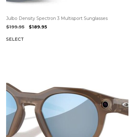
Julbo Density Spectron 3 Multisport Sunglasses
Original
Current
$
199.95
$
189.95
price
price
SELECT
was:
is:
$199.95.
$189.95.