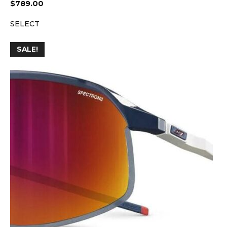
$
789.00
SELECT
SALE!