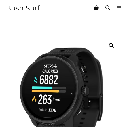
Skip
Bush Surf
M
to
content