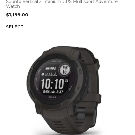
Suunto Vertical 2 Titanium GPS Multisport Adventure
Watch
$
1,199.00
SELECT