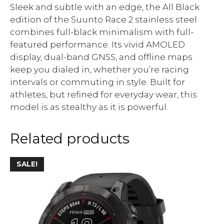
Sleek and subtle with an edge, the All Black
edition of the Suunto Race 2 stainless steel
combines full-black minimalism with full-
featured performance. Its vivid AMOLED
display, dual-band GNSS, and offline maps
keep you dialed in, whether you’re racing
intervals or commuting in style. Built for
athletes, but refined for everyday wear, this
model is as stealthy as it is powerful.
Related products
SALE!