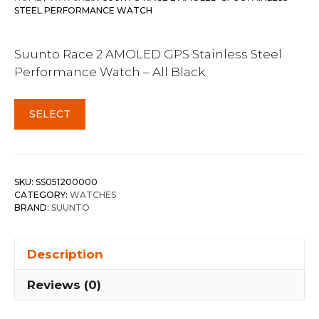
STEEL PERFORMANCE WATCH
Suunto Race 2 AMOLED GPS Stainless Steel
Performance Watch – All Black
SELECT
SKU:
SS051200000
CATEGORY:
WATCHES
BRAND:
SUUNTO
Description
Reviews (0)