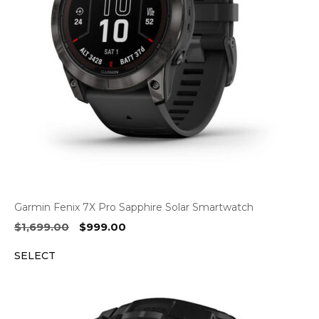
Garmin Fenix 7X Pro Sapphire Solar Smartwatch
Original
Current
$
1,699.00
$
999.00
price
price
SELECT
was:
is:
$1,699.00.
$999.00.