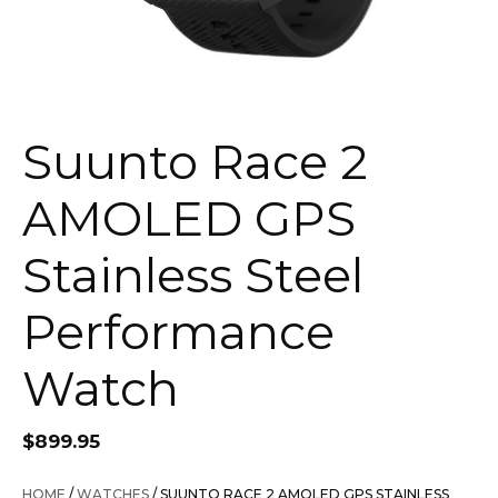
Suunto Race 2
AMOLED GPS
Stainless Steel
Performance
Watch
$
899.95
HOME
/
WATCHES
/ SUUNTO RACE 2 AMOLED GPS STAINLESS