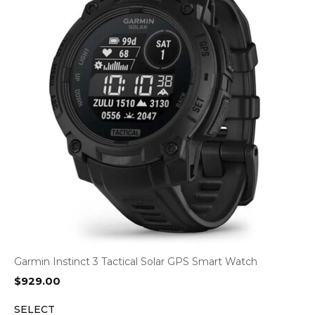
Garmin Instinct 3 Tactical Solar GPS Smart Watch
$
929.00
SELECT