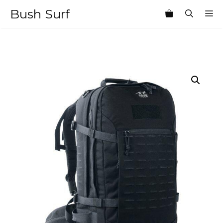
Skip
Bush Surf
M
to
content