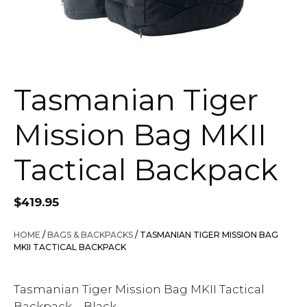
Tasmanian Tiger
Mission Bag MKII
Tactical Backpack
$
419.95
HOME
/
BAGS & BACKPACKS
/ TASMANIAN TIGER MISSION BAG
MKII TACTICAL BACKPACK
Tasmanian Tiger Mission Bag MKII Tactical
Backpack – Black