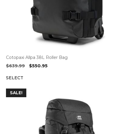
Cotopaxi Allpa 38L Roller Bag
Original
Current
$
639.99
$
550.95
price
price
SELECT
was:
is:
$639.99.
$550.95.
SALE!