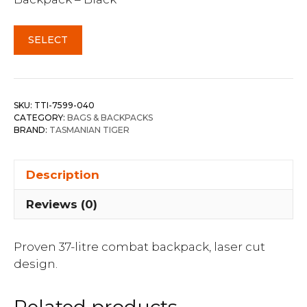
SELECT
SKU:
TTI-7599-040
CATEGORY:
BAGS & BACKPACKS
BRAND:
TASMANIAN TIGER
Description
Reviews (0)
Proven 37-litre combat backpack, laser cut
design.
Related products