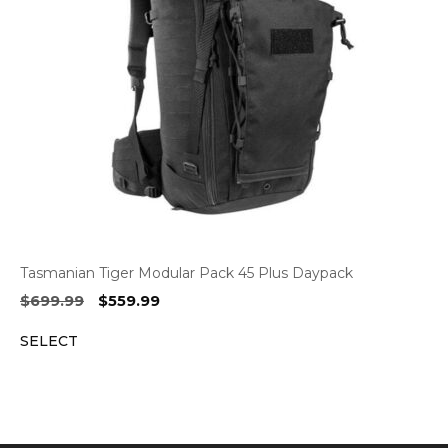
Tasmanian Tiger Modular Pack 45 Plus Daypack
Original
Current
$
699.99
$
559.99
price
price
SELECT
was:
is:
$699.99.
$559.99.