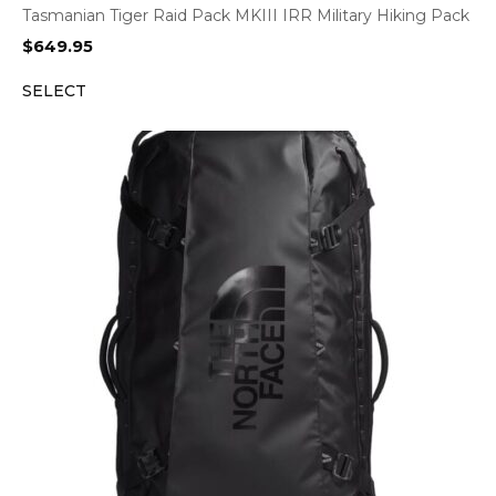
Tasmanian Tiger Raid Pack MKIII IRR Military Hiking Pack
$
649.95
SELECT