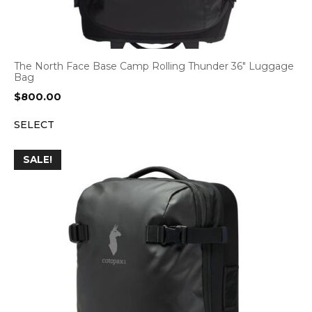
The North Face Base Camp Rolling Thunder 36″ Luggage
Bag
$
800.00
SELECT
SALE!