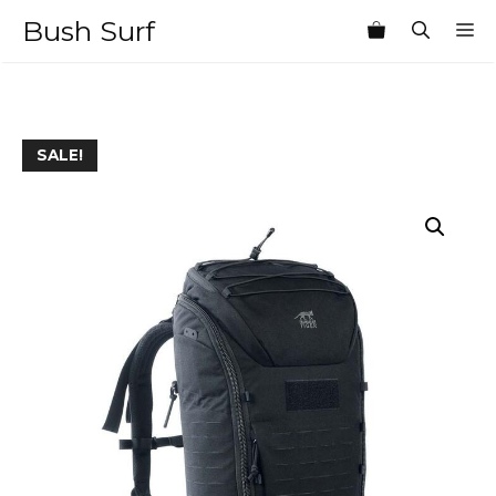
Skip
Bush Surf
M
to
content
SALE!