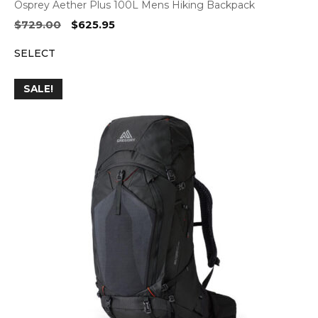
Osprey Aether Plus 100L Mens Hiking Backpack
Original
Current
$
729.00
$
625.95
price
price
SELECT
was:
is:
$729.00.
$625.95.
SALE!