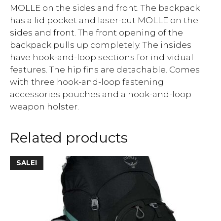
MOLLE on the sides and front. The backpack
has a lid pocket and laser-cut MOLLE on the
sides and front. The front opening of the
backpack pulls up completely. The insides
have hook-and-loop sections for individual
features. The hip fins are detachable. Comes
with three hook-and-loop fastening
accessories pouches and a hook-and-loop
weapon holster.
Related products
SALE!