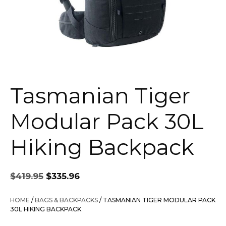
Tasmanian Tiger
Modular Pack 30L
Hiking Backpack
Original
Current
$
419.95
$
335.96
price
price
was:
is:
HOME
/
BAGS & BACKPACKS
/ TASMANIAN TIGER MODULAR PACK
$419.95.
$335.96.
30L HIKING BACKPACK