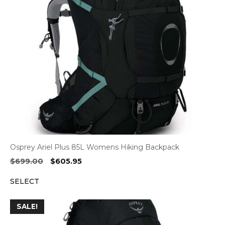
Osprey Ariel Plus 85L Womens Hiking Backpack
Original
Current
$
699.00
$
605.95
price
price
SELECT
was:
is:
$699.00.
$605.95.
SALE!