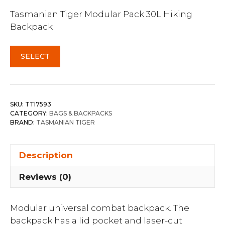
Tasmanian Tiger Modular Pack 30L Hiking
Backpack
SELECT
SKU:
TTI7593
CATEGORY:
BAGS & BACKPACKS
BRAND:
TASMANIAN TIGER
Description
Reviews (0)
Modular universal combat backpack. The
backpack has a lid pocket and laser-cut