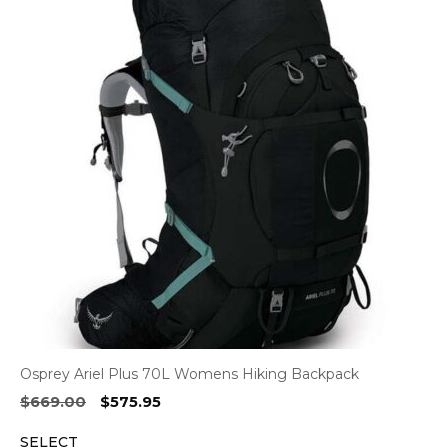
Osprey Ariel Plus 70L Womens Hiking Backpack
Original
Current
$
669.00
$
575.95
price
price
SELECT
was:
is: