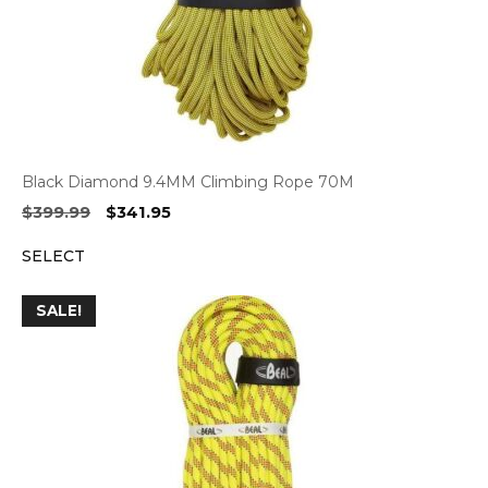
Black Diamond 9.4MM Climbing Rope 70M
Original
Current
$
399.99
$
341.95
price
price
SELECT
was:
is:
$399.99.
$341.95.
SALE!