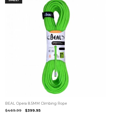
BEAL Opera 8.5MM Climbing Rope
Original
Current
$
469.99
$
399.95