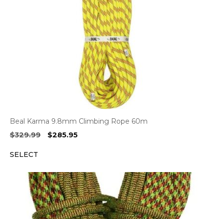
Beal Karma 9.8mm Climbing Rope 60m
Original
Current
$
329.99
$
285.95
price
price
SELECT
was:
is:
$329.99.
$285.95.