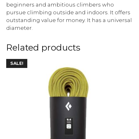
beginners and ambitious climbers who
pursue climbing outside and indoors. It offers
outstanding value for money. It has a universal
diameter.
Related products
SALE!