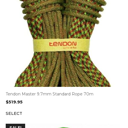
Tendon Master 9.7mm Standard Rope 70m
$
519.95
SELECT
SALE!