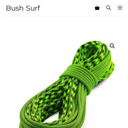
Skip
Bush Surf
M
to
content