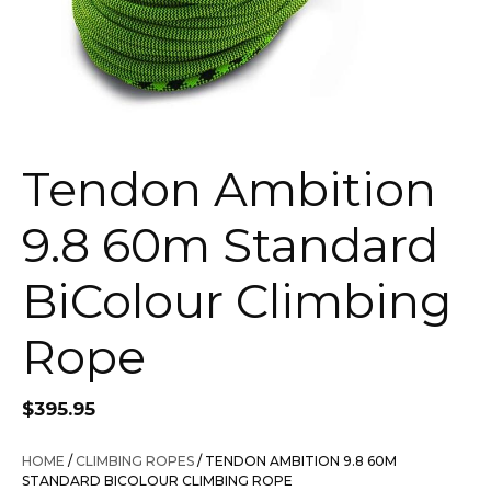
Tendon Ambition
9.8 60m Standard
BiColour Climbing
Rope
$
395.95
HOME
/
CLIMBING ROPES
/ TENDON AMBITION 9.8 60M
STANDARD BICOLOUR CLIMBING ROPE