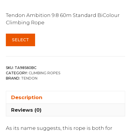
Tendon Ambition 9.8 60m Standard BiColour
Climbing Rope
SELECT
SKU:
TA98S60BC
CATEGORY:
CLIMBING ROPES
BRAND:
TENDON
Description
Reviews (0)
As its name suggests, this rope is both for