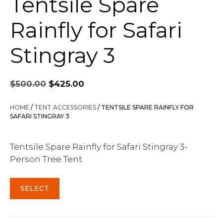
Tentsile Spare
Rainfly for Safari
Stingray 3
Original
Current
$
500.00
$
425.00
price
price
was:
is:
HOME
/
TENT ACCESSORIES
/ TENTSILE SPARE RAINFLY FOR
$500.00.
$425.00.
SAFARI STINGRAY 3
Tentsile Spare Rainfly for Safari Stingray 3-
Person Tree Tent
SELECT