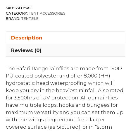
SKU:
S3FLYSAF
CATEGORY:
TENT ACCESSORIES
BRAND:
TENTSILE
Description
Reviews (0)
The Safari Range rainflies are made from 190D
PU-coated polyester and offer 8,000 (HH)
hydrostatic head waterproofing which will
keep you dry in the heaviest rainfall. Also rated
for 3,500hrs of UV protection. All our rainflies
have multiple loops, hooks and bungees for
maximum versatility and you can set them up
with the wings pegged out, for a larger
covered surface (as pictured), or in "storm