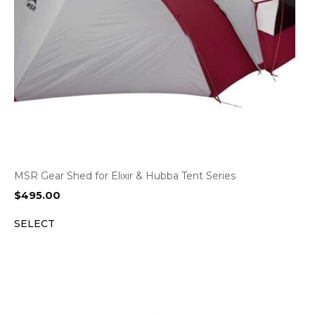
MSR Gear Shed for Elixir & Hubba Tent Series
$
495.00
SELECT