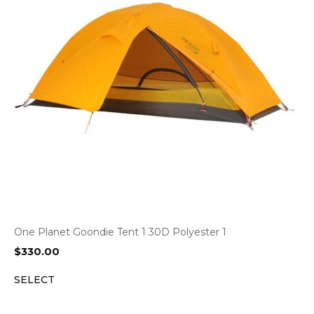
One Planet Goondie Tent 1 30D Polyester 1
$
330.00
SELECT