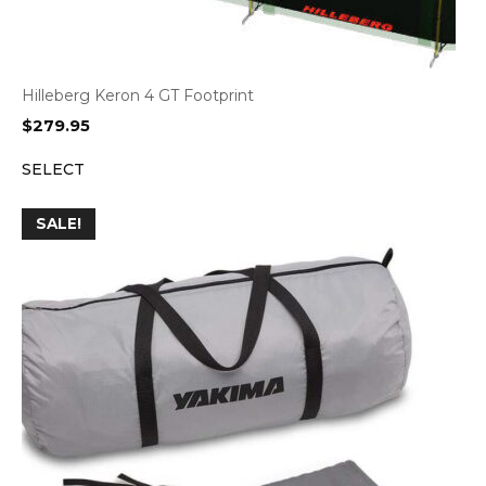
Hilleberg Keron 4 GT Footprint
$
279.95
SELECT
SALE!