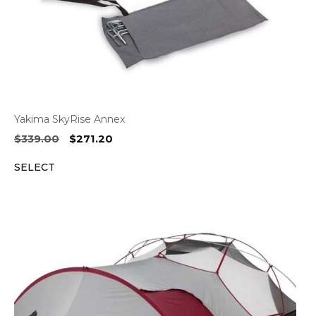
Yakima SkyRise Annex
Original
Current
$
339.00
$
271.20
price
price
SELECT
was:
is:
$339.00.
$271.20.