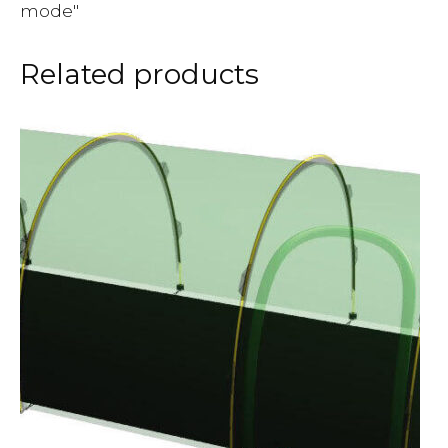
mode"
Related products