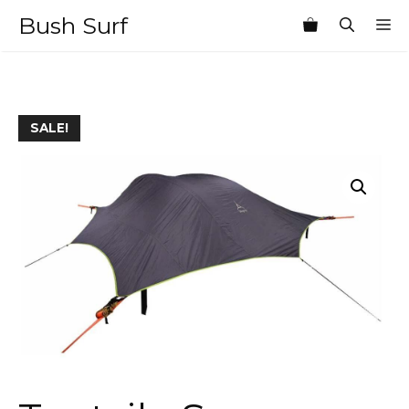
Skip
Bush Surf
M
to
content
SALE!