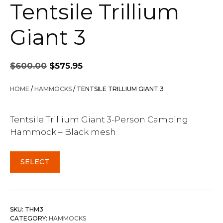
Tentsile Trillium
Giant 3
Original
Current
$
600.00
$
575.95
price
price
was:
is:
HOME
/
HAMMOCKS
/ TENTSILE TRILLIUM GIANT 3
$600.00.
$575.95.
Tentsile Trillium Giant 3-Person Camping
Hammock – Black mesh
SELECT
SKU:
THM3
CATEGORY:
HAMMOCKS