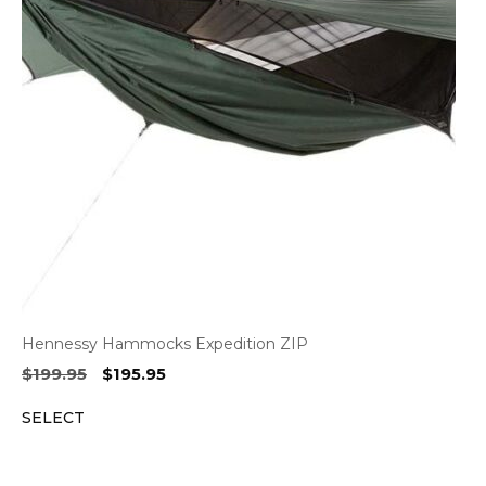
Hennessy Hammocks Expedition ZIP
Original
Current
$
199.95
$
195.95
price
price
SELECT
was:
is:
$199.95.
$195.95.