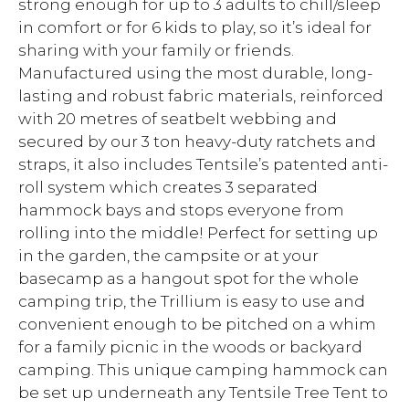
strong enough for up to 3 adults to chill/sleep
in comfort or for 6 kids to play, so it’s ideal for
sharing with your family or friends.
Manufactured using the most durable, long-
lasting and robust fabric materials, reinforced
with 20 metres of seatbelt webbing and
secured by our 3 ton heavy-duty ratchets and
straps, it also includes Tentsile’s patented anti-
roll system which creates 3 separated
hammock bays and stops everyone from
rolling into the middle! Perfect for setting up
in the garden, the campsite or at your
basecamp as a hangout spot for the whole
camping trip, the Trillium is easy to use and
convenient enough to be pitched on a whim
for a family picnic in the woods or backyard
camping. This unique camping hammock can
be set up underneath any Tentsile Tree Tent to