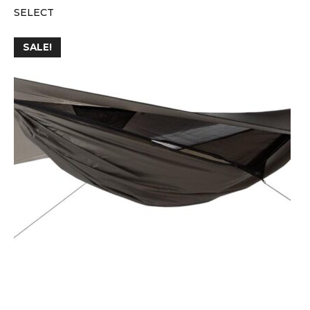
SELECT
SALE!