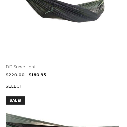
DD SuperLight
Original
Current
$
220.00
$
180.95
price
price
SELECT
was:
is:
$220.00.
$180.95.
SALE!