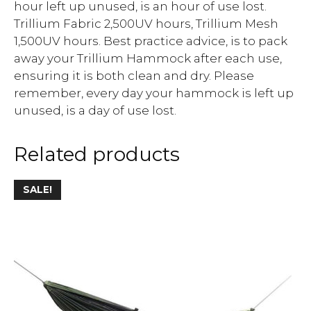
hour left up unused, is an hour of use lost.
Trillium Fabric 2,500UV hours, Trillium Mesh
1,500UV hours. Best practice advice, is to pack
away your Trillium Hammock after each use,
ensuring it is both clean and dry. Please
remember, every day your hammock is left up
unused, is a day of use lost.
Related products
SALE!