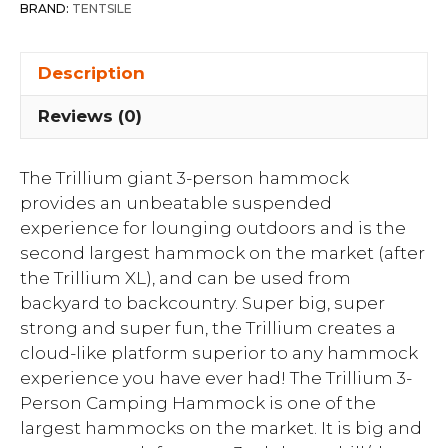
BRAND:
TENTSILE
Description
Reviews (0)
The Trillium giant 3-person hammock
provides an unbeatable suspended
experience for lounging outdoors and is the
second largest hammock on the market (after
the Trillium XL), and can be used from
backyard to backcountry. Super big, super
strong and super fun, the Trillium creates a
cloud-like platform superior to any hammock
experience you have ever had! The Trillium 3-
Person Camping Hammock is one of the
largest hammocks on the market. It is big and