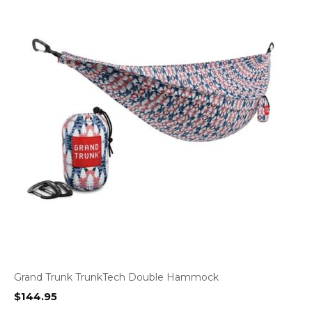
Grand Trunk TrunkTech Double Hammock
$
144.95