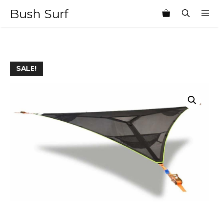
Skip
Bush Surf
M
to
content
SALE!