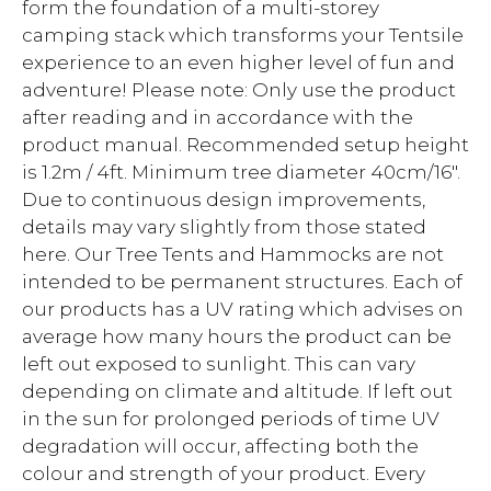
form the foundation of a multi-storey
camping stack which transforms your Tentsile
experience to an even higher level of fun and
adventure! Please note: Only use the product
after reading and in accordance with the
product manual. Recommended setup height
is 1.2m / 4ft. Minimum tree diameter 40cm/16".
Due to continuous design improvements,
details may vary slightly from those stated
here. Our Tree Tents and Hammocks are not
intended to be permanent structures. Each of
our products has a UV rating which advises on
average how many hours the product can be
left out exposed to sunlight. This can vary
depending on climate and altitude. If left out
in the sun for prolonged periods of time UV
degradation will occur, affecting both the
colour and strength of your product. Every