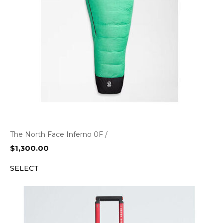
The North Face Inferno 0F /
$
1,300.00
SELECT