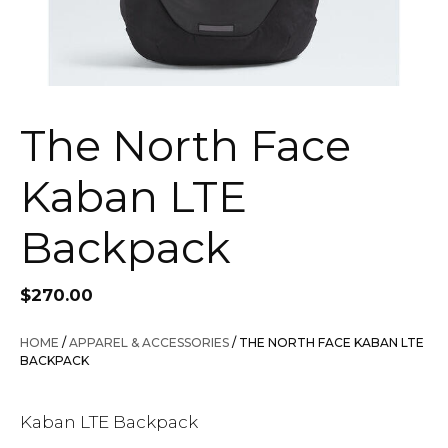
The North Face
Kaban LTE
Backpack
$
270.00
HOME
/
APPAREL & ACCESSORIES
/ THE NORTH FACE KABAN LTE
BACKPACK
Kaban LTE Backpack