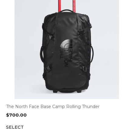
The North Face Base Camp Rolling Thunder
$
700.00
SELECT