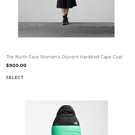
The North Face Women’s Dryvent Hardshell Cape Coat
$
900.00
SELECT