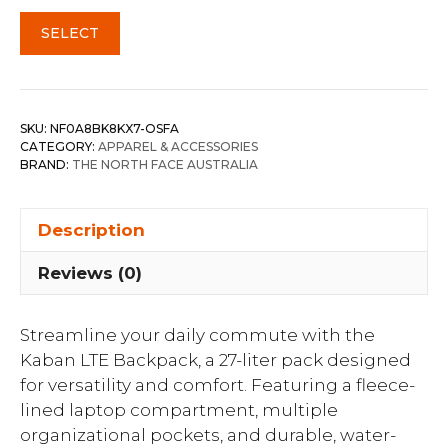
SELECT
SKU:
NF0A8BK8KX7-OSFA
CATEGORY:
APPAREL & ACCESSORIES
BRAND:
THE NORTH FACE AUSTRALIA
Description
Reviews (0)
Streamline your daily commute with the
Kaban LTE Backpack, a 27-liter pack designed
for versatility and comfort. Featuring a fleece-
lined laptop compartment, multiple
organizational pockets, and durable, water-