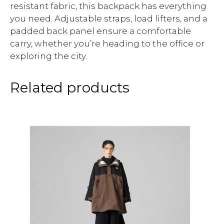
resistant fabric, this backpack has everything
you need. Adjustable straps, load lifters, and a
padded back panel ensure a comfortable
carry, whether you’re heading to the office or
exploring the city.
Related products