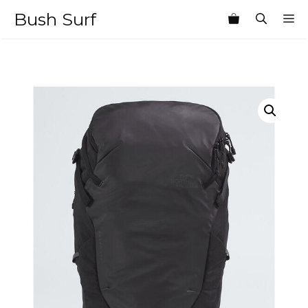
Skip
Bush Surf
M
to
content