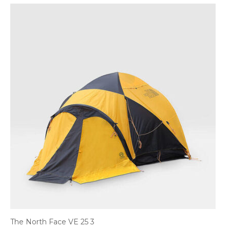
The North Face VE 25 3