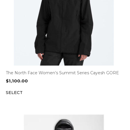
The North Face Women’s Summit Series Cayesh GORE
$
1,100.00
SELECT