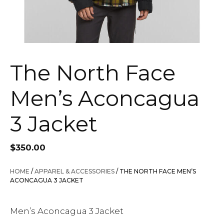
The North Face
Men’s Aconcagua
3 Jacket
$
350.00
HOME
/
APPAREL & ACCESSORIES
/ THE NORTH FACE MEN’S
ACONCAGUA 3 JACKET
Men’s Aconcagua 3 Jacket