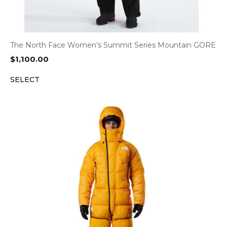
The North Face Women’s Summit Series Mountain GORE
$
1,100.00
SELECT