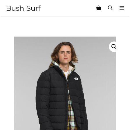
Skip
Bush Surf
M
to
content