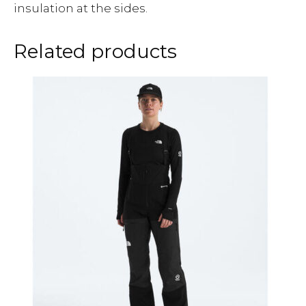
insulation at the sides.
Related products