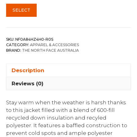
SELECT
SKU:
NF0A84HZ4H0-R0S
CATEGORY:
APPAREL & ACCESSORIES
BRAND:
THE NORTH FACE AUSTRALIA
Description
Reviews (0)
Stay warm when the weather is harsh thanks
to this jacket filled with a blend of 600-fill
recycled down insulation and recyled
polyester. It features a baffled construction to
prevent cold spots and ample polyester