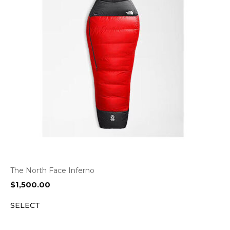
The North Face Inferno
$
1,500.00
SELECT