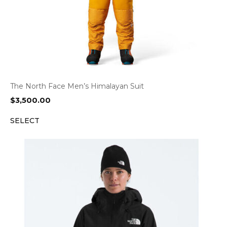
The North Face Men’s Himalayan Suit
$
3,500.00
SELECT