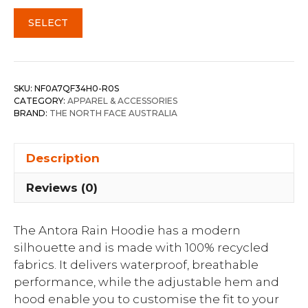
SELECT
SKU:
NF0A7QF34H0-R0S
CATEGORY:
APPAREL & ACCESSORIES
BRAND:
THE NORTH FACE AUSTRALIA
Description
Reviews (0)
The Antora Rain Hoodie has a modern
silhouette and is made with 100% recycled
fabrics. It delivers waterproof, breathable
performance, while the adjustable hem and
hood enable you to customise the fit to your