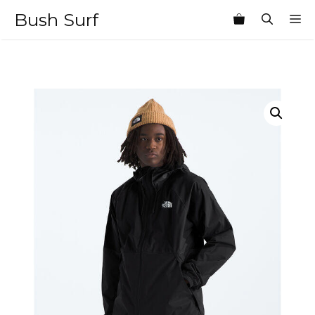
Skip
Bush Surf
M
to
content