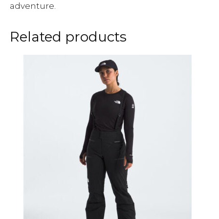
adventure.
Related products