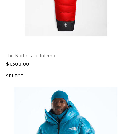
The North Face Inferno
$
1,500.00
SELECT