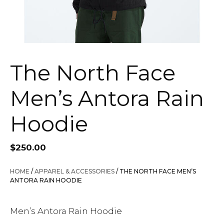
The North Face
Men’s Antora Rain
Hoodie
$
250.00
HOME
/
APPAREL & ACCESSORIES
/ THE NORTH FACE MEN’S
ANTORA RAIN HOODIE
Men’s Antora Rain Hoodie