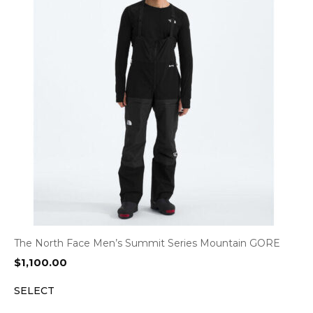
The North Face Men’s Summit Series Mountain GORE
$
1,100.00
SELECT