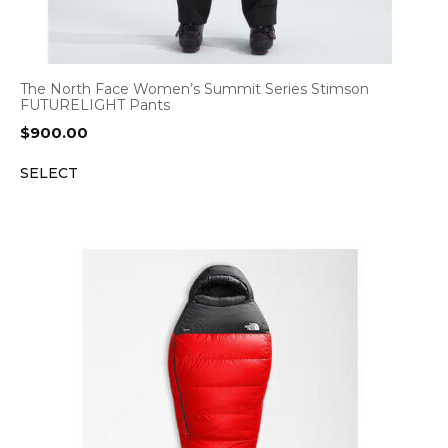
The North Face Women’s Summit Series Stimson
FUTURELIGHT Pants
$
900.00
SELECT