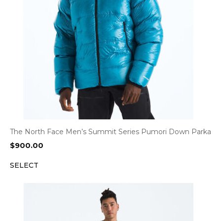
The North Face Men’s Summit Series Pumori Down Parka
$
900.00
SELECT