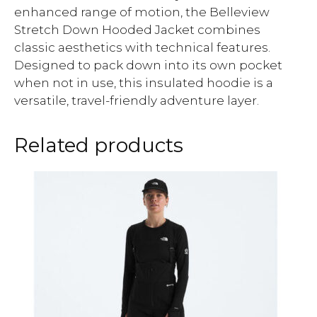
enhanced range of motion, the Belleview
Stretch Down Hooded Jacket combines
classic aesthetics with technical features.
Designed to pack down into its own pocket
when not in use, this insulated hoodie is a
versatile, travel-friendly adventure layer.
Related products