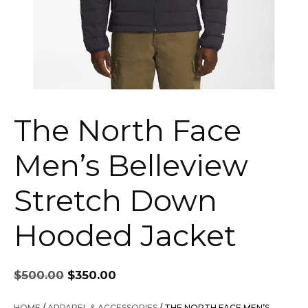
The North Face
Men’s Belleview
Stretch Down
Hooded Jacket
Original
Current
$
500.00
$
350.00
price
price
was:
is:
HOME
/
APPAREL & ACCESSORIES
/ THE NORTH FACE MEN’S