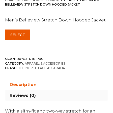
$500.00.
$350.00.
BELLEVIEW STRETCH DOWN HOODED JACKET
Men’s Belleview Stretch Down Hooded Jacket
SELECT
SKU:
NF0A7UJE4H0-R0S
CATEGORY:
APPAREL & ACCESSORIES
BRAND:
THE NORTH FACE AUSTRALIA
Description
Reviews (0)
With a slim-fit and two-way stretch for an