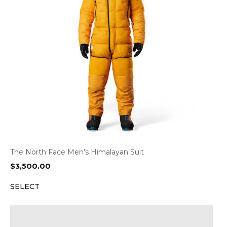
The North Face Men’s Himalayan Suit
$
3,500.00
SELECT