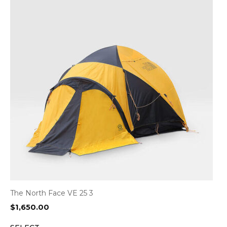
The North Face VE 25 3
$
1,650.00