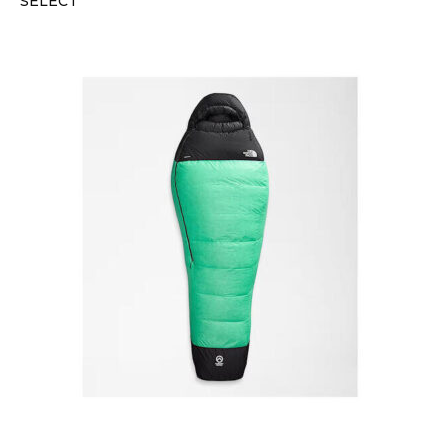
SELECT