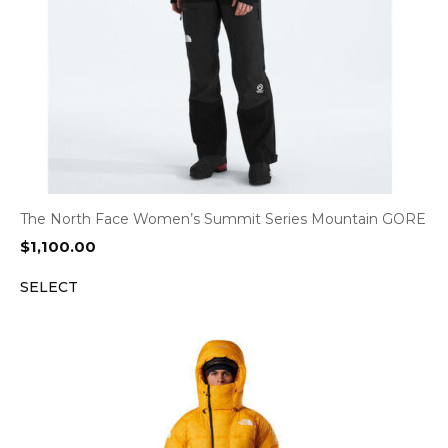
The North Face Women’s Summit Series Mountain GORE
$
1,100.00
SELECT