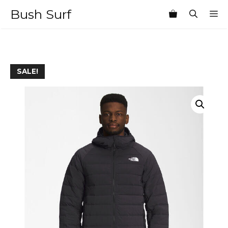
Skip
Bush Surf
M
to
content
SALE!