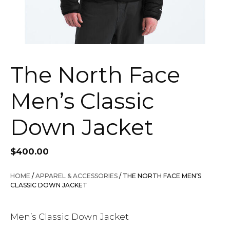
The North Face
Men’s Classic
Down Jacket
$
400.00
HOME
/
APPAREL & ACCESSORIES
/ THE NORTH FACE MEN’S
CLASSIC DOWN JACKET
Men’s Classic Down Jacket