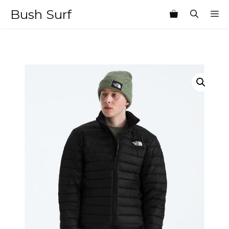
Skip
Bush Surf
M
to
content