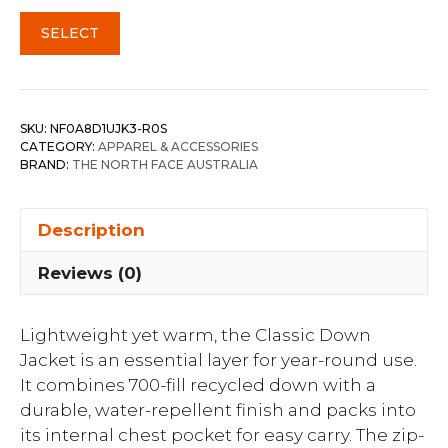
SELECT
SKU:
NF0A8D1UJK3-R0S
CATEGORY:
APPAREL & ACCESSORIES
BRAND:
THE NORTH FACE AUSTRALIA
Description
Reviews (0)
Lightweight yet warm, the Classic Down
Jacket is an essential layer for year-round use.
It combines 700-fill recycled down with a
durable, water-repellent finish and packs into
its internal chest pocket for easy carry. The zip-