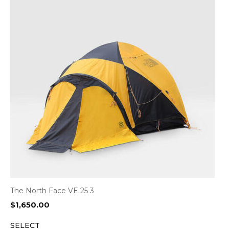
The North Face VE 25 3
$
1,650.00
SELECT