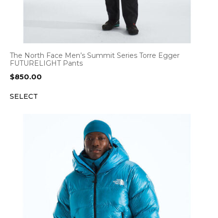
The North Face Men’s Summit Series Torre Egger
FUTURELIGHT Pants
$
850.00
SELECT