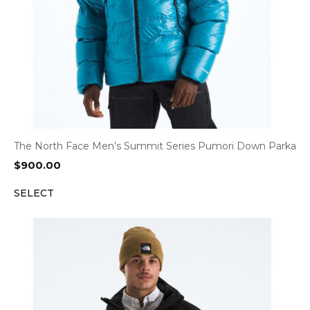
The North Face Men’s Summit Series Pumori Down Parka
$
900.00
SELECT