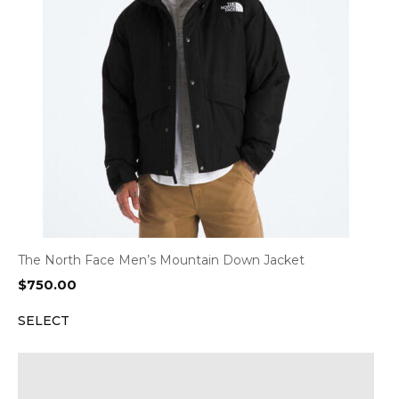
The North Face Men’s Mountain Down Jacket
$
750.00
SELECT