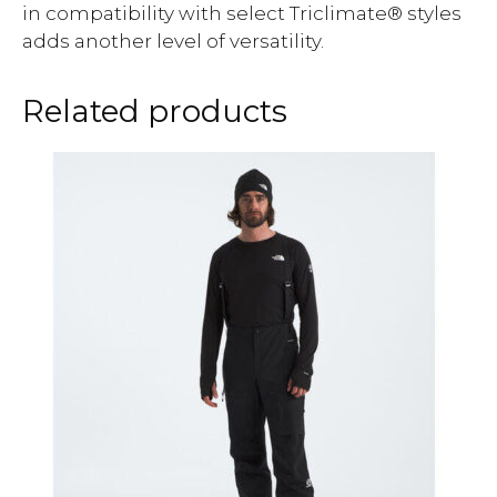
in compatibility with select Triclimate® styles
adds another level of versatility.
Related products