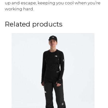
up and escape, keeping you cool when you’re
working hard.
Related products