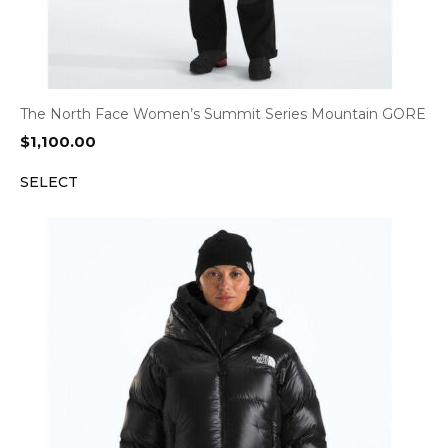
The North Face Women’s Summit Series Mountain GORE
$
1,100.00
SELECT