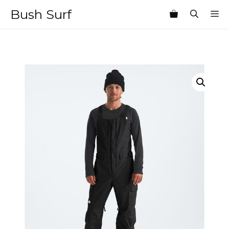
Skip
Bush Surf
M
to
content