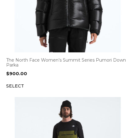
The North Face Women’s Summit Series Pumori Down
Parka
$
900.00
SELECT