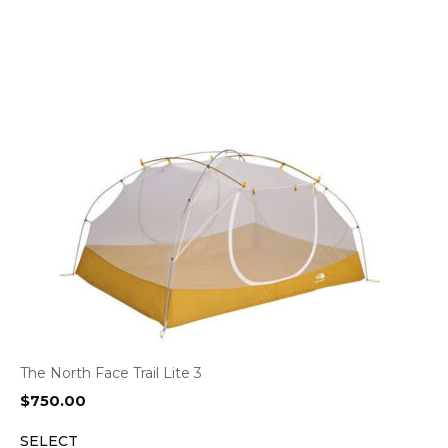
The North Face Trail Lite 3
$
750.00
SELECT