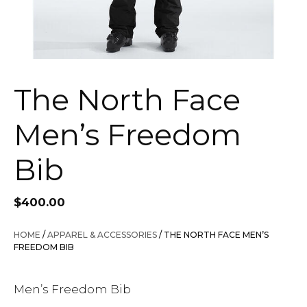
The North Face
Men’s Freedom
Bib
$
400.00
HOME
/
APPAREL & ACCESSORIES
/ THE NORTH FACE MEN’S
FREEDOM BIB
Men’s Freedom Bib