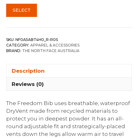
SELECT
SKU:
NF0A5ABT4H0_R-R0S
CATEGORY:
APPAREL & ACCESSORIES
BRAND:
THE NORTH FACE AUSTRALIA
Description
Reviews (0)
The Freedom Bib uses breathable, waterproof
DryVent made from recycled materials to
protect you in deepest powder. It has an all-
round adjustable fit and strategically-placed
vents down the legs allow warm air to travel