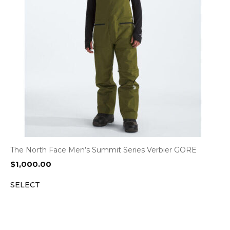
The North Face Men’s Summit Series Verbier GORE
$
1,000.00
SELECT