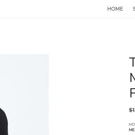
HOME
$
HO
ME