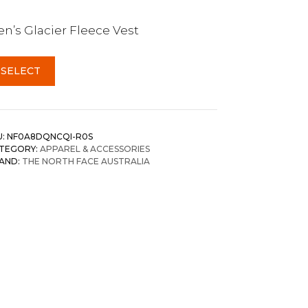
n’s Glacier Fleece Vest
SELECT
U:
NF0A8DQNCQI-R0S
TEGORY:
APPAREL & ACCESSORIES
AND:
THE NORTH FACE AUSTRALIA