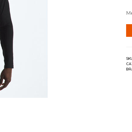
Me
SK
CA
BR