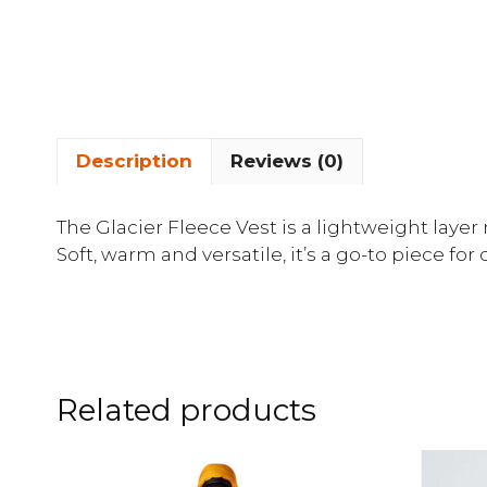
Description
Reviews (0)
The Glacier Fleece Vest is a lightweight laye
Soft, warm and versatile, it’s a go-to piece for
Related products