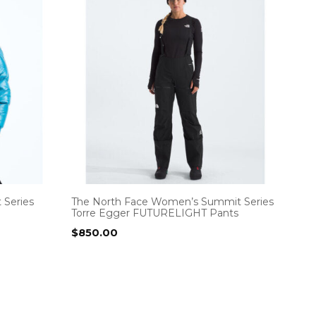
 Series
The North Face Women’s Summit Series
Torre Egger FUTURELIGHT Pants
$
850.00