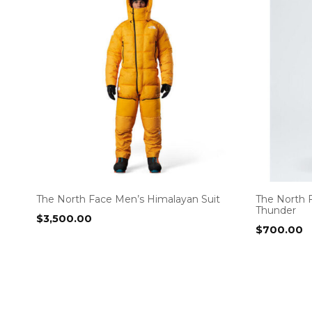
The North Face Men’s Himalayan Suit
The North 
Thunder
$
3,500.00
$
700.00