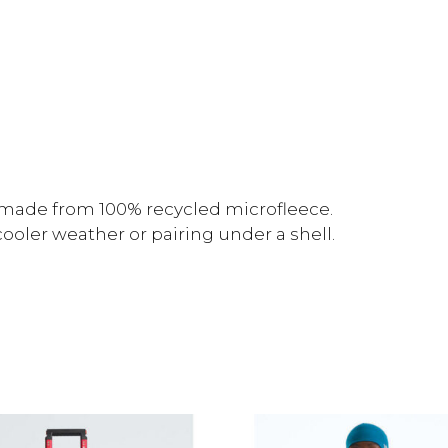
r made from 100% recycled microfleece.
 cooler weather or pairing under a shell.