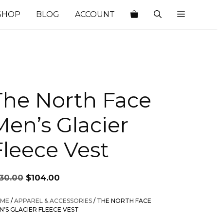
SHOP
BLOG
ACCOUNT
The North Face
Men’s Glacier
Fleece Vest
Original
Current
130.00
$
104.00
price
price
was:
is:
ME
/
APPAREL & ACCESSORIES
/ THE NORTH FACE
$130.00.
$104.00.
N’S GLACIER FLEECE VEST