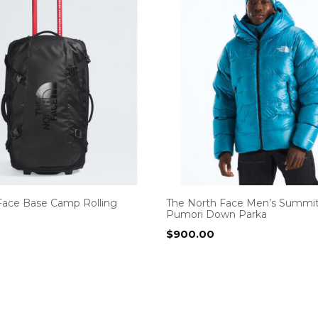
Face Base Camp Rolling
The North Face Men’s Summit
Pumori Down Parka
$
900.00