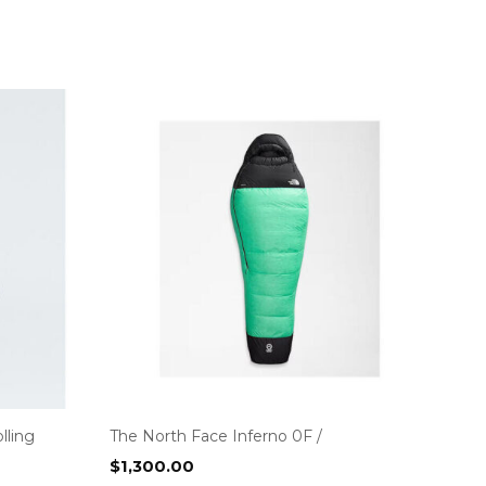
lling
The North Face Inferno 0F /
$
1,300.00