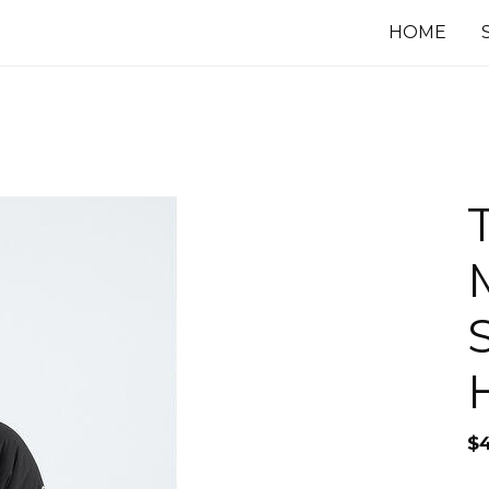
HOME
$