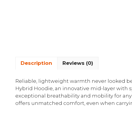
Description
Reviews (0)
Reliable, lightweight warmth never looked be
Hybrid Hoodie, an innovative mid-layer with s
exceptional breathability and mobility for any 
offers unmatched comfort, even when carrying