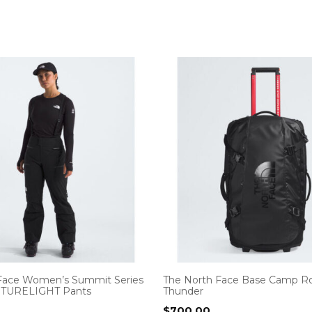
Face Women’s Summit Series
The North Face Base Camp Ro
UTURELIGHT Pants
Thunder
$
700.00