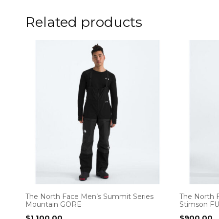
Related products
The North Face Men’s Summit Series
The North 
Mountain GORE
Stimson F
$
1,100.00
$
900.00