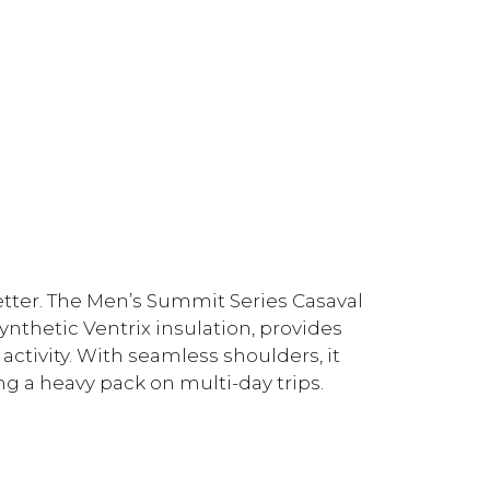
tter. The Men’s Summit Series Casaval
ynthetic Ventrix insulation, provides
activity. With seamless shoulders, it
 a heavy pack on multi-day trips.