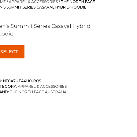
ME
/
APPAREL & ACCESSORIES
/ THE NORTH FACE
N’S SUMMIT SERIES CASAVAL HYBRID HOODIE
n’s Summit Series Casaval Hybrid
oodie
SELECT
U:
NF0A7UTA4H0-R0S
TEGORY:
APPAREL & ACCESSORIES
AND:
THE NORTH FACE AUSTRALIA