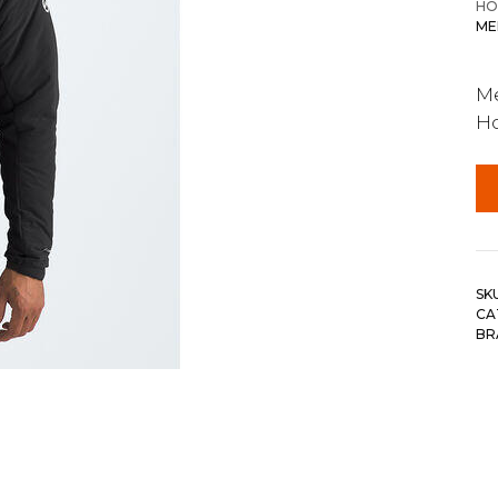
HO
ME
Me
H
SK
CA
BR