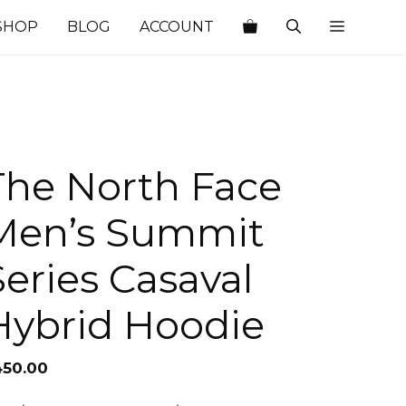
SHOP
BLOG
ACCOUNT
The North Face
Men’s Summit
Series Casaval
Hybrid Hoodie
450.00