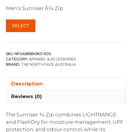
Men’s Sunriser Â¼ Zip
SELECT
SKU:
NF0A8BBMJK3-R0S
CATEGORY:
APPAREL & ACCESSORIES
BRAND:
THE NORTH FACE AUSTRALIA
Description
Reviews (0)
The Sunriser ¼ Zip combines LIGHTRANGE
and FlashDry for moisture management, UPF
protection, and odour control, while its