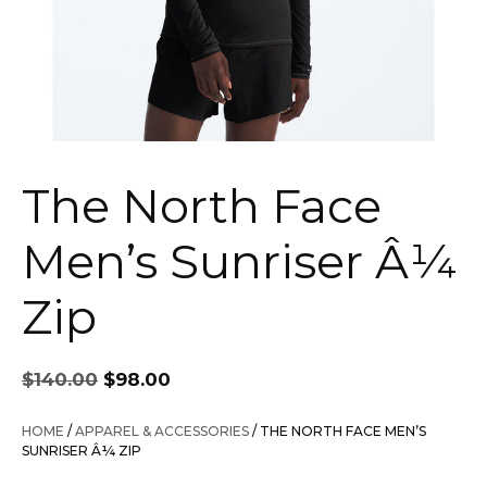
The North Face
Men’s Sunriser Â¼
Zip
Original
Current
$
140.00
$
98.00
price
price
was:
is:
HOME
/
APPAREL & ACCESSORIES
/ THE NORTH FACE MEN’S
$140.00.
$98.00.
SUNRISER Â¼ ZIP