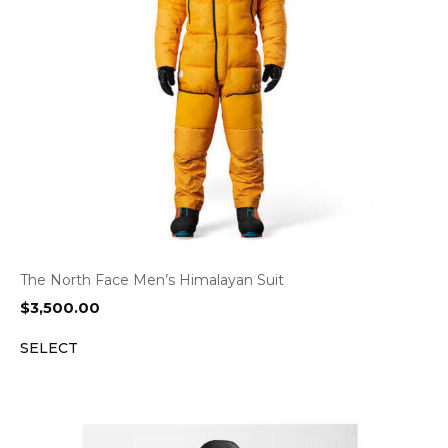
The North Face Men’s Himalayan Suit
$
3,500.00
SELECT