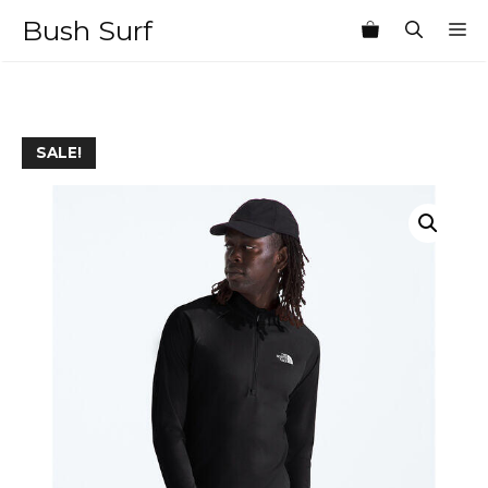
Skip
Bush Surf
M
to
content
SALE!