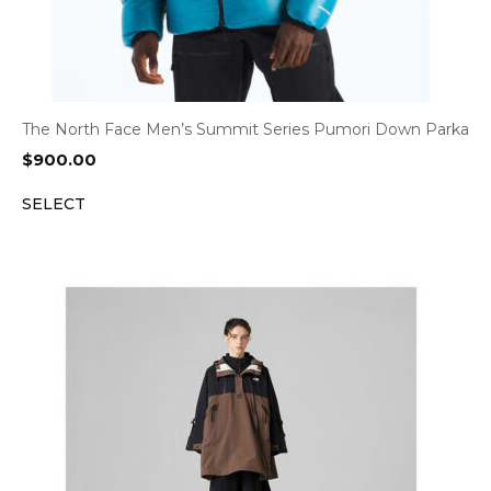
The North Face Men’s Summit Series Pumori Down Parka
$
900.00
SELECT