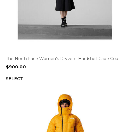
The North Face Women’s Dryvent Hardshell Cape Coat
$
900.00
SELECT