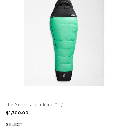
The North Face Inferno 0F /
$
1,300.00
SELECT