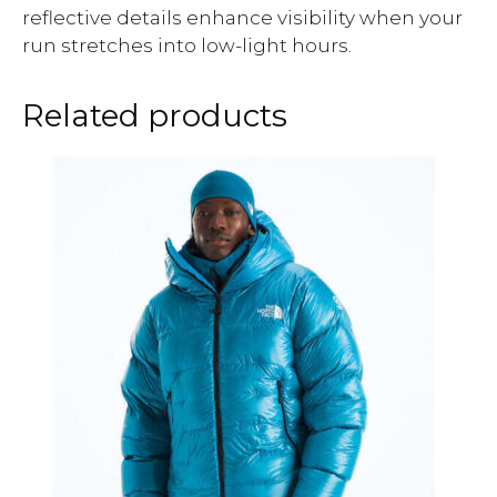
reflective details enhance visibility when your
run stretches into low-light hours.
Related products