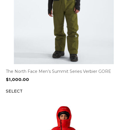
The North Face Men’s Summit Series Verbier GORE
$
1,000.00
SELECT