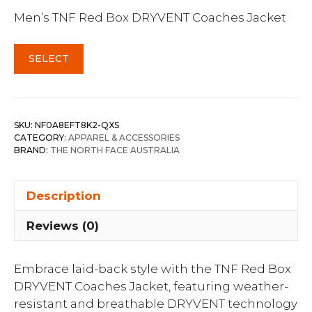
Men’s TNF Red Box DRYVENT Coaches Jacket
SELECT
SKU:
NF0A8EFT8K2-QXS
CATEGORY:
APPAREL & ACCESSORIES
BRAND:
THE NORTH FACE AUSTRALIA
Description
Reviews (0)
Embrace laid-back style with the TNF Red Box
DRYVENT Coaches Jacket, featuring weather-
resistant and breathable DRYVENT technology