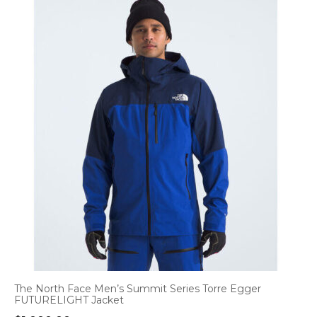
The North Face Men’s Summit Series Torre Egger
FUTURELIGHT Jacket