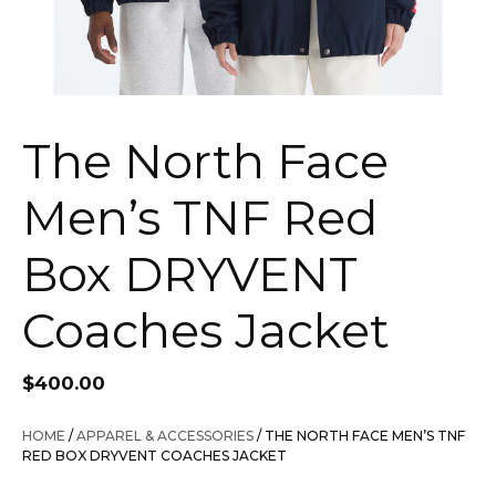
The North Face
Men’s TNF Red
Box DRYVENT
Coaches Jacket
$
400.00
HOME
/
APPAREL & ACCESSORIES
/ THE NORTH FACE MEN’S TNF
RED BOX DRYVENT COACHES JACKET