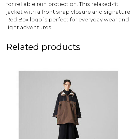
for reliable rain protection. This relaxed-fit
jacket with a front snap closure and signature
Red Box logo is perfect for everyday wear and
light adventures.
Related products