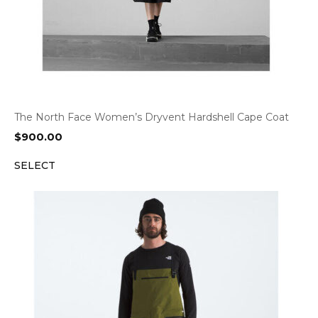
The North Face Women’s Dryvent Hardshell Cape Coat
$
900.00
SELECT