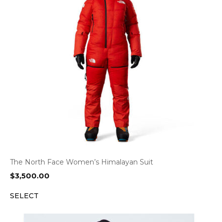
The North Face Women’s Himalayan Suit
$
3,500.00
SELECT