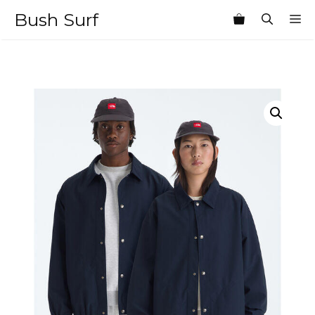
Skip
Bush Surf
M
to
content