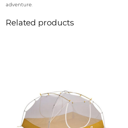
adventure.
Related products