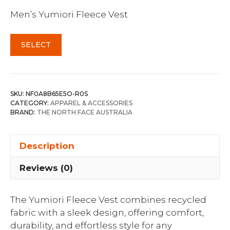
Men’s Yumiori Fleece Vest
SELECT
SKU:
NF0A8B65E5O-R0S
CATEGORY:
APPAREL & ACCESSORIES
BRAND:
THE NORTH FACE AUSTRALIA
Description
Reviews (0)
The Yumiori Fleece Vest combines recycled
fabric with a sleek design, offering comfort,
durability, and effortless style for any