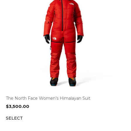
The North Face Women’s Himalayan Suit
$
3,500.00
SELECT