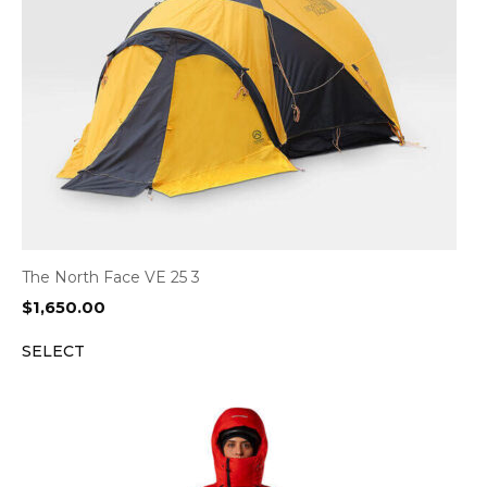
The North Face VE 25 3
$
1,650.00
SELECT