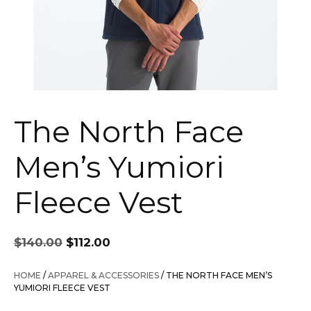
The North Face
Men’s Yumiori
Fleece Vest
Original
Current
$
140.00
$
112.00
price
price
was:
is:
HOME
/
APPAREL & ACCESSORIES
/ THE NORTH FACE MEN’S
$140.00.
$112.00.
YUMIORI FLEECE VEST