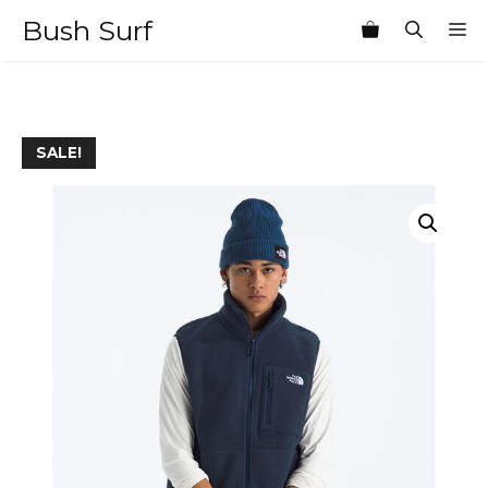
Skip
Bush Surf
M
to
content
SALE!