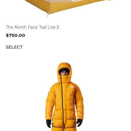
The North Face Trail Lite 3
$
750.00
SELECT