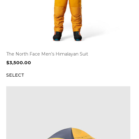
The North Face Men’s Himalayan Suit
$
3,500.00
SELECT