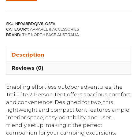
SKU:
NF0A8BDQIV8-OSFA
CATEGORY:
APPAREL & ACCESSORIES
BRAND:
THE NORTH FACE AUSTRALIA
Description
Reviews (0)
Enabling effortless outdoor adventures, the
Trail Lite 2-Person Tent offers spacious comfort
and convenience. Designed for two, this
lightweight and compact tent features ample
interior space, easy portability, and user-
friendly setup, making it the perfect
companion for your camping excursions.