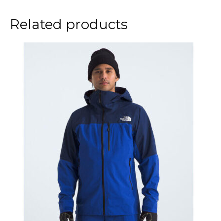
Related products