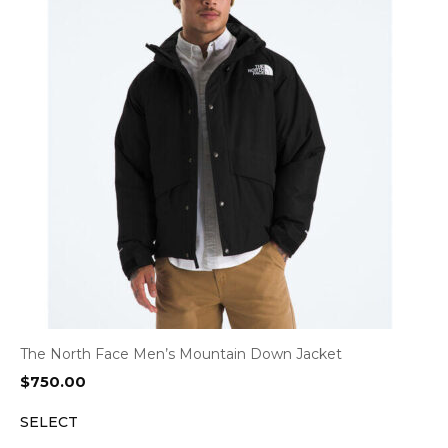
The North Face Men’s Mountain Down Jacket
$
750.00
SELECT