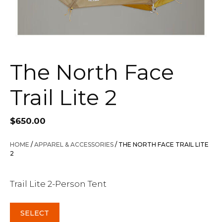
The North Face
Trail Lite 2
$
650.00
HOME
/
APPAREL & ACCESSORIES
/ THE NORTH FACE TRAIL LITE
2
Trail Lite 2-Person Tent
SELECT