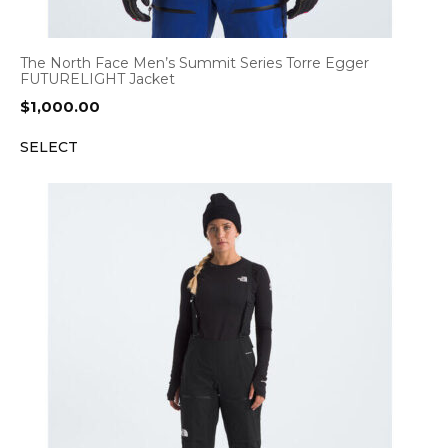
The North Face Men’s Summit Series Torre Egger
FUTURELIGHT Jacket
$
1,000.00
SELECT