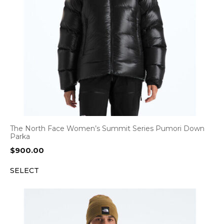
The North Face Women’s Summit Series Pumori Down
Parka
$
900.00
SELECT