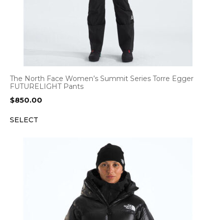
The North Face Women’s Summit Series Torre Egger
FUTURELIGHT Pants
$
850.00
SELECT