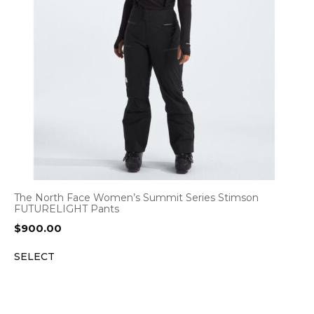
The North Face Women’s Summit Series Stimson
FUTURELIGHT Pants
$
900.00
SELECT