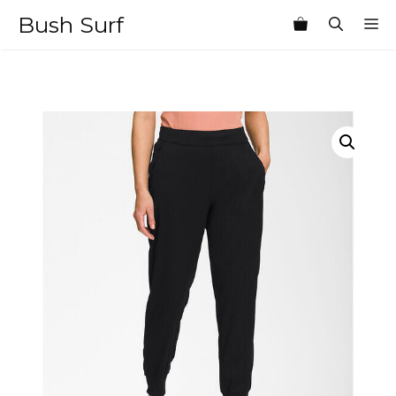
Skip
Bush Surf
M
to
content