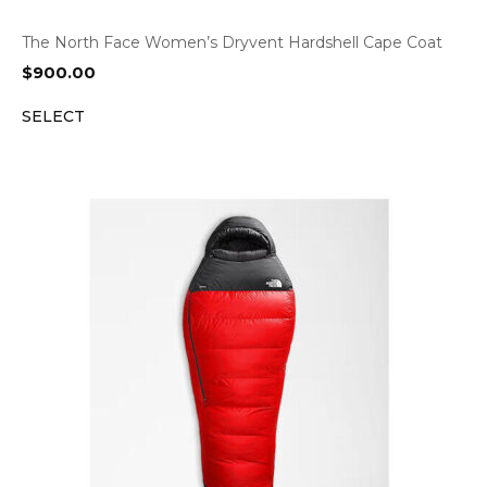
The North Face Women’s Dryvent Hardshell Cape Coat
$
900.00
SELECT