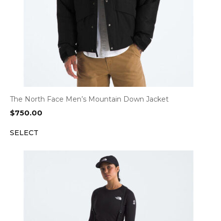
The North Face Men’s Mountain Down Jacket
$
750.00
SELECT