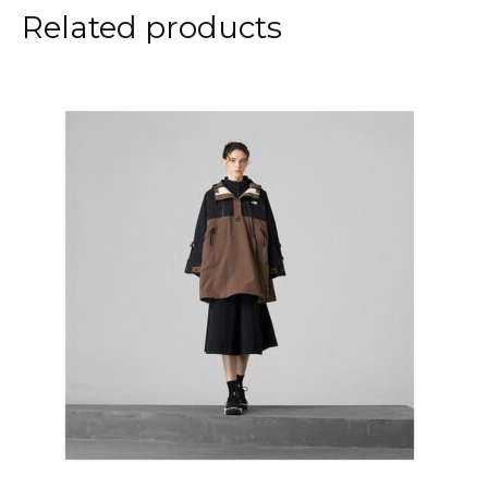
Related products