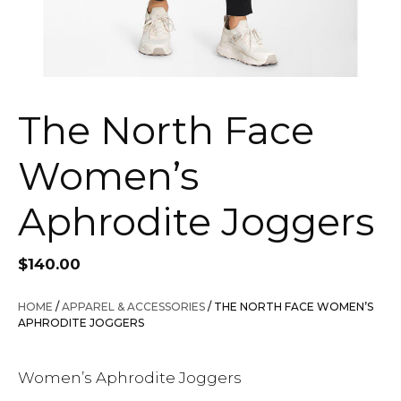
The North Face
Women’s
Aphrodite Joggers
$
140.00
HOME
/
APPAREL & ACCESSORIES
/ THE NORTH FACE WOMEN’S
APHRODITE JOGGERS
Women’s Aphrodite Joggers