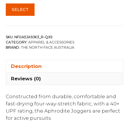
SELECT
SKU:
NF0A5JA9JK3_R-QXS
CATEGORY:
APPAREL & ACCESSORIES
BRAND:
THE NORTH FACE AUSTRALIA
Description
Reviews (0)
Constructed from durable, comfortable and
fast-drying four-way-stretch fabric, with a 40+
UPF rating, the Aphrodite Joggers are perfect
for active pursuits.