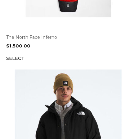
The North Face Inferno
$
1,500.00
SELECT