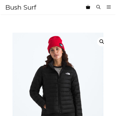
Skip
Bush Surf
M
to
content