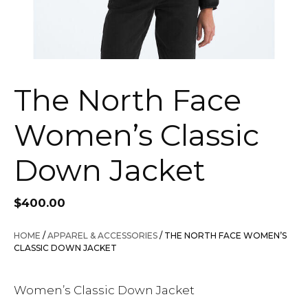
The North Face
Women’s Classic
Down Jacket
$
400.00
HOME
/
APPAREL & ACCESSORIES
/ THE NORTH FACE WOMEN’S
CLASSIC DOWN JACKET
Women’s Classic Down Jacket