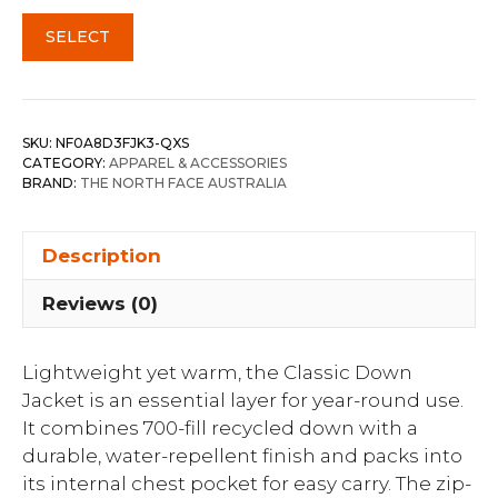
SELECT
SKU:
NF0A8D3FJK3-QXS
CATEGORY:
APPAREL & ACCESSORIES
BRAND:
THE NORTH FACE AUSTRALIA
Description
Reviews (0)
Lightweight yet warm, the Classic Down
Jacket is an essential layer for year-round use.
It combines 700-fill recycled down with a
durable, water-repellent finish and packs into
its internal chest pocket for easy carry. The zip-