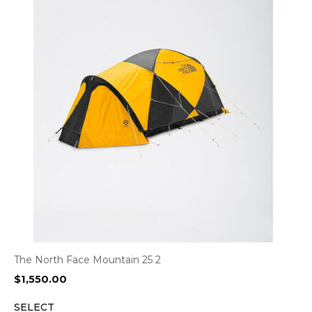
The North Face Mountain 25 2
$
1,550.00
SELECT