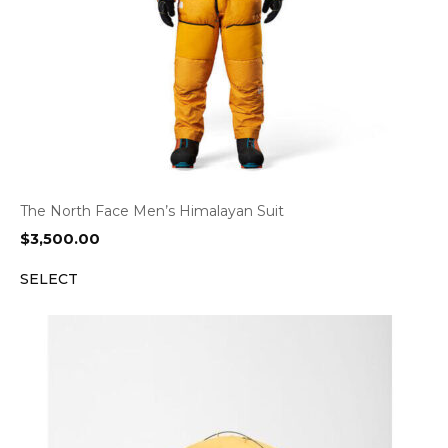
The North Face Men’s Himalayan Suit
$
3,500.00
SELECT