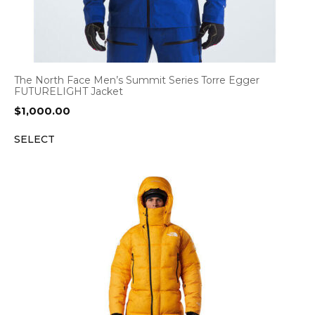
The North Face Men’s Summit Series Torre Egger
FUTURELIGHT Jacket
$
1,000.00
SELECT