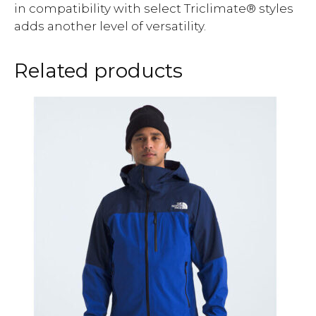
in compatibility with select Triclimate® styles
adds another level of versatility.
Related products