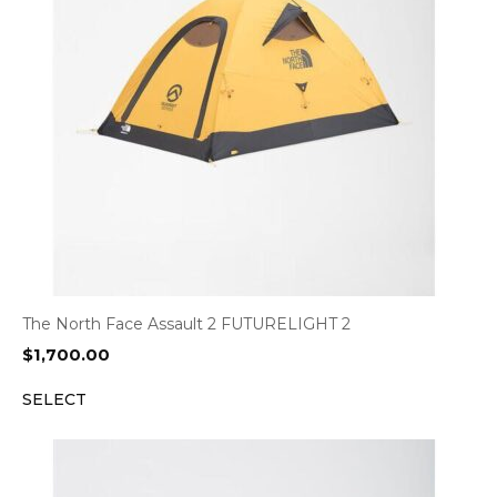
The North Face Assault 2 FUTURELIGHT 2
$
1,700.00
SELECT