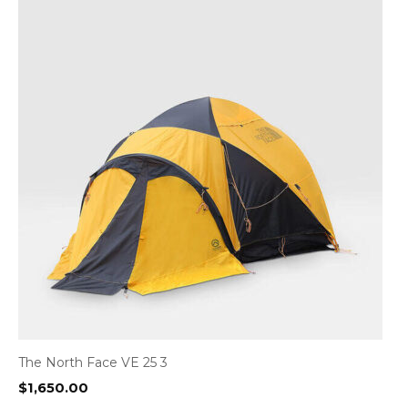
The North Face VE 25 3
$
1,650.00