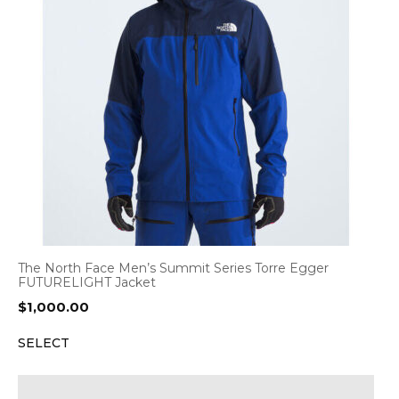
The North Face Men’s Summit Series Torre Egger
FUTURELIGHT Jacket
$
1,000.00
SELECT