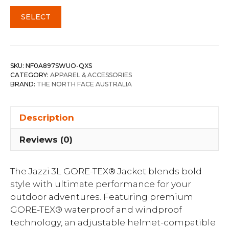
SELECT
SKU:
NF0A897SWUO-QXS
CATEGORY:
APPAREL & ACCESSORIES
BRAND:
THE NORTH FACE AUSTRALIA
Description
Reviews (0)
The Jazzi 3L GORE-TEX® Jacket blends bold
style with ultimate performance for your
outdoor adventures. Featuring premium
GORE-TEX® waterproof and windproof
technology, an adjustable helmet-compatible