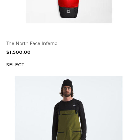
The North Face Inferno
$
1,500.00
SELECT