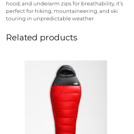
hood, and underarm zips for breathability, it’s
perfect for hiking, mountaineering, and ski
touring in unpredictable weather.
Related products