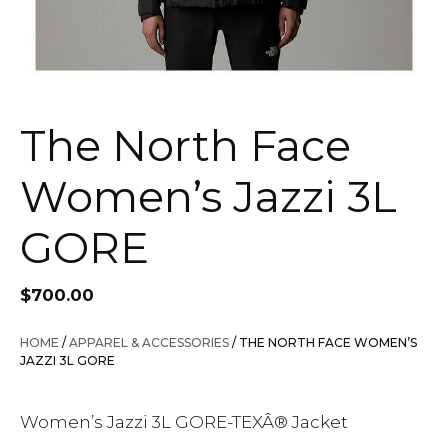
The North Face
Women’s Jazzi 3L
GORE
$
700.00
HOME
/
APPAREL & ACCESSORIES
/ THE NORTH FACE WOMEN’S
JAZZI 3L GORE
Women’s Jazzi 3L GORE-TEXÂ® Jacket