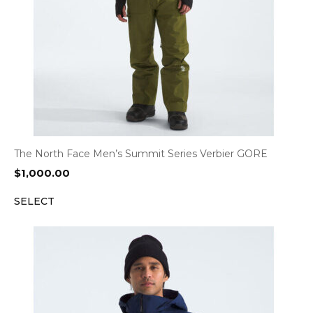
The North Face Men’s Summit Series Verbier GORE
$
1,000.00
SELECT