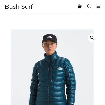
Skip
Bush Surf
M
to
content