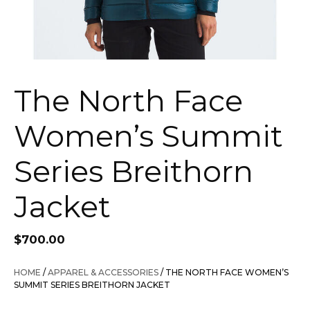
The North Face
Women’s Summit
Series Breithorn
Jacket
$
700.00
HOME
/
APPAREL & ACCESSORIES
/ THE NORTH FACE WOMEN’S
SUMMIT SERIES BREITHORN JACKET