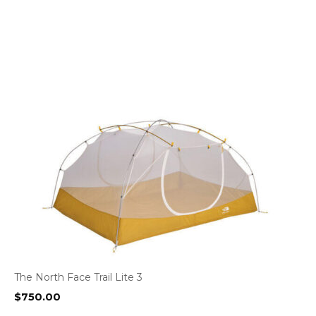
The North Face Trail Lite 3
$
750.00