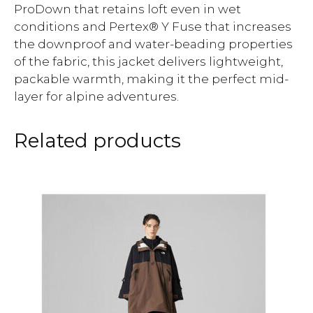
ProDown that retains loft even in wet
conditions and Pertex® Y Fuse that increases
the downproof and water-beading properties
of the fabric, this jacket delivers lightweight,
packable warmth, making it the perfect mid-
layer for alpine adventures.
Related products