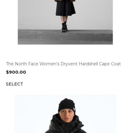
The North Face Women’s Dryvent Hardshell Cape Coat
$
900.00
SELECT