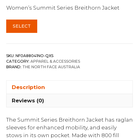
Women’s Summit Series Breithorn Jacket
SELECT
SKU:
NF0A88041NO-QXS
CATEGORY:
APPAREL & ACCESSORIES
BRAND:
THE NORTH FACE AUSTRALIA
Description
Reviews (0)
The Summit Series Breithorn Jacket has raglan
sleeves for enhanced mobility, and easily
stows in its own pocket. Made with 800 fill