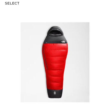
SELECT