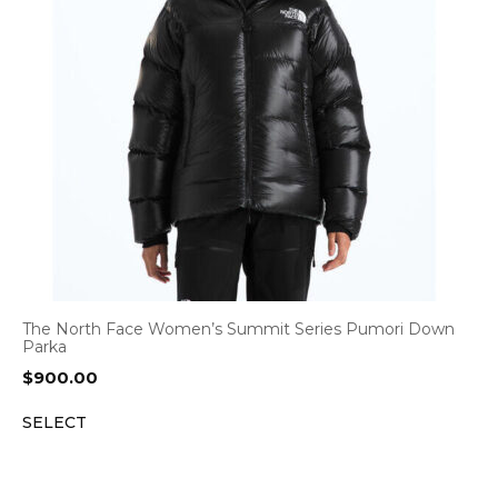
The North Face Women’s Summit Series Pumori Down
Parka
$
900.00
SELECT