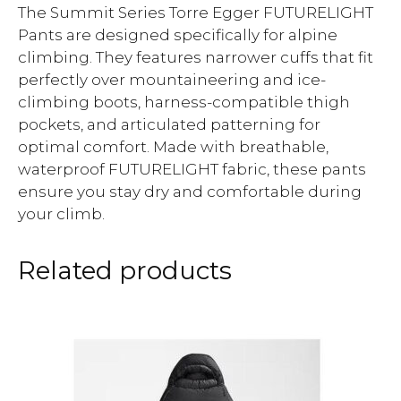
The Summit Series Torre Egger FUTURELIGHT
Pants are designed specifically for alpine
climbing. They features narrower cuffs that fit
perfectly over mountaineering and ice-
climbing boots, harness-compatible thigh
pockets, and articulated patterning for
optimal comfort. Made with breathable,
waterproof FUTURELIGHT fabric, these pants
ensure you stay dry and comfortable during
your climb.
Related products