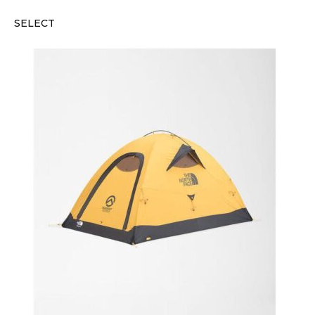
SELECT