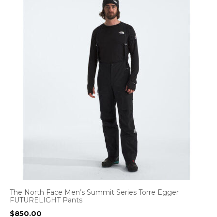
The North Face Men’s Summit Series Torre Egger
FUTURELIGHT Pants
$
850.00