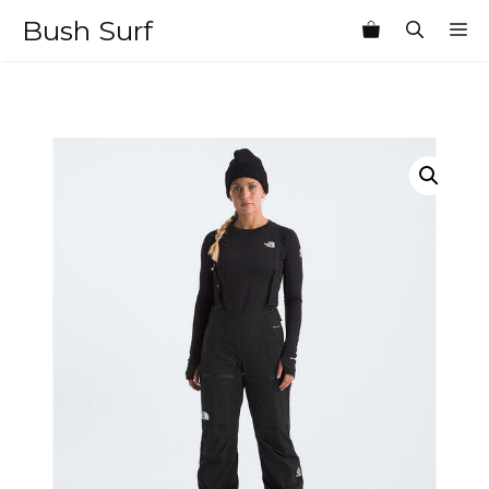
Skip
Bush Surf
M
to
content