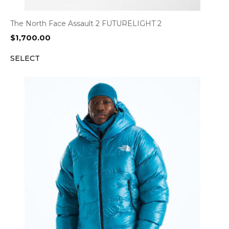
The North Face Assault 2 FUTURELIGHT 2
$
1,700.00
SELECT