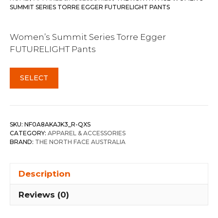
SUMMIT SERIES TORRE EGGER FUTURELIGHT PANTS
Women’s Summit Series Torre Egger
FUTURELIGHT Pants
SELECT
SKU:
NF0A8AKAJK3_R-QXS
CATEGORY:
APPAREL & ACCESSORIES
BRAND:
THE NORTH FACE AUSTRALIA
Description
Reviews (0)