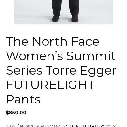
The North Face
Women’s Summit
Series Torre Egger
FUTURELIGHT
Pants
$
850.00
HOME
/
APPAREL & ACCESSORIES
/ THE NORTH FACE WOMEN’S