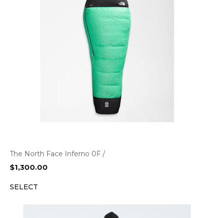
The North Face Inferno 0F /
$
1,300.00
SELECT