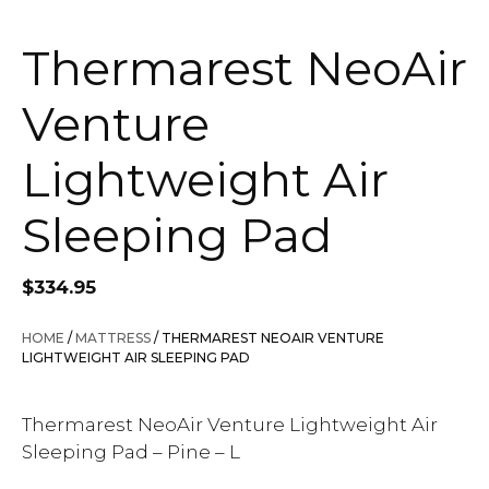
Thermarest NeoAir
Venture
Lightweight Air
Sleeping Pad
$
334.95
HOME
/
MATTRESS
/ THERMAREST NEOAIR VENTURE
LIGHTWEIGHT AIR SLEEPING PAD
Thermarest NeoAir Venture Lightweight Air
Sleeping Pad – Pine – L