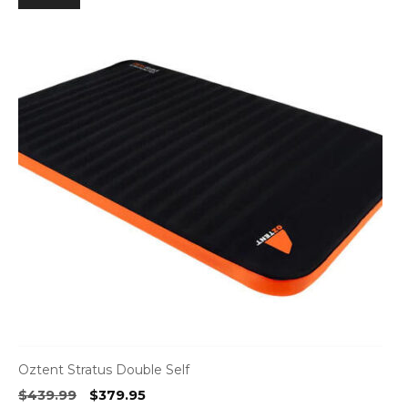
Oztent Stratus Double Self
Original
Current
$
439.99
$
379.95