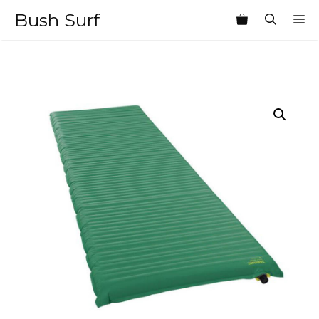
Skip
Bush Surf
M
to
content