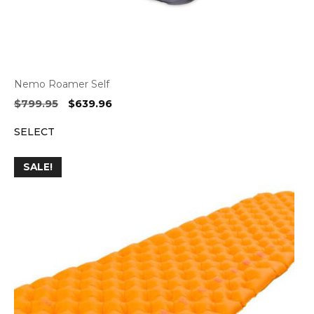
Nemo Roamer Self
Original
Current
$
799.95
$
639.96
price
price
SELECT
was:
is:
$799.95.
$639.96.
SALE!