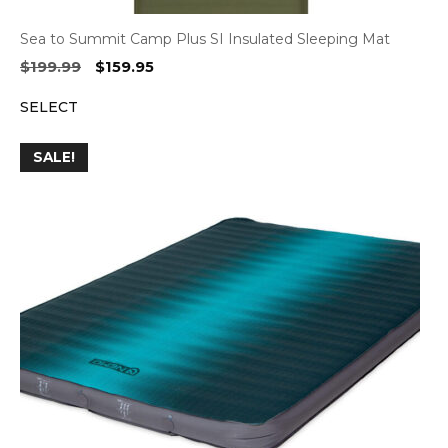
Sea to Summit Camp Plus SI Insulated Sleeping Mat
Original
Current
$
199.99
$
159.95
price
price
SELECT
was:
is:
$199.99.
$159.95.
SALE!