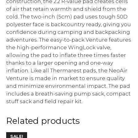
construction, the 2.2 R-value pad creates cells
of air that retain warmth and shield from the
cold. The two-inch (5cm) pad uses tough 50D
polyester face is backcountry ready, giving you
confidence during camping and backpacking
adventures. The easy-to-pack Venture features
the high-performance WingLock valve,
allowing the pad to inflate three times faster
thanks to a larger opening and one-way
inflation. Like all Thermarest pads, the NeoAir
Venture is made in market to ensure quality
and minimize environmental impact. The pad
includes a breath-saving pump sack, compact
stuff sack and field repair kit.
Related products
SALE!