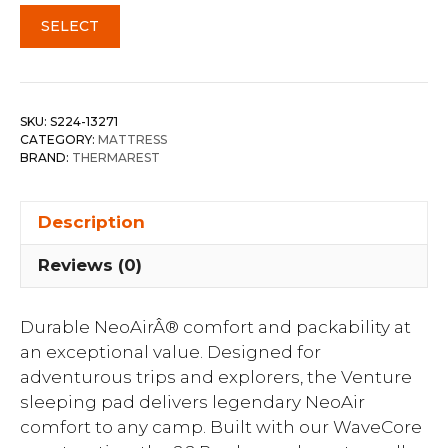
SELECT
SKU:
S224-13271
CATEGORY:
MATTRESS
BRAND:
THERMAREST
Description
Reviews (0)
Durable NeoAirÂ® comfort and packability at
an exceptional value. Designed for
adventurous trips and explorers, the Venture
sleeping pad delivers legendary NeoAir
comfort to any camp. Built with our WaveCore