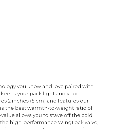
hnology you know and love paired with
e keeps your pack light and your
es 2 inches (5 cm) and features our
es the best warmth-to-weight ratio of
-value allows you to stave off the cold
es the high-performance WingLock valve,