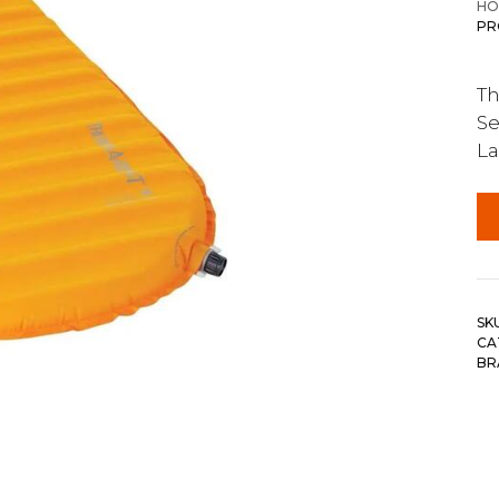
HO
PR
Th
Se
La
SK
CA
BR