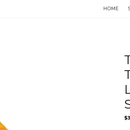
HOME
T
S
$