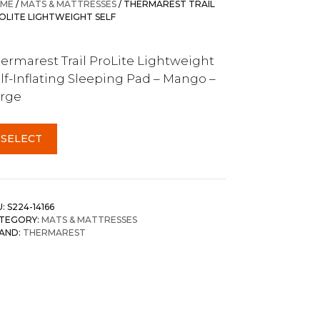
ME
/
MATS & MATTRESSES
/ THERMAREST TRAIL
OLITE LIGHTWEIGHT SELF
ermarest Trail ProLite Lightweight
lf-Inflating Sleeping Pad – Mango –
rge
SELECT
U:
S224-14166
TEGORY:
MATS & MATTRESSES
AND:
THERMAREST