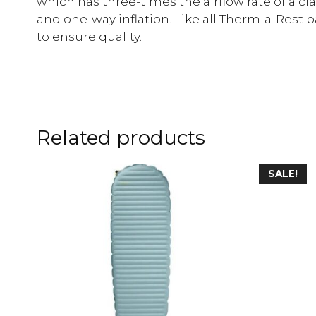
which has three-times the airflow rate of a cl
and one-way inflation. Like all Therm-a-Rest p
to ensure quality.
Related products
SALE!