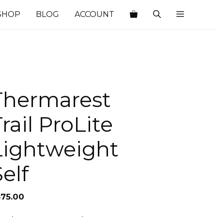
SHOP
BLOG
ACCOUNT
Thermarest
rail ProLite
Lightweight
elf
375.00