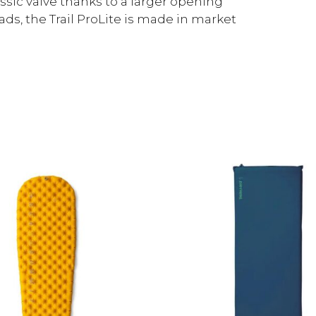
assic valve thanks to a larger opening
ads, the Trail ProLite is made in market