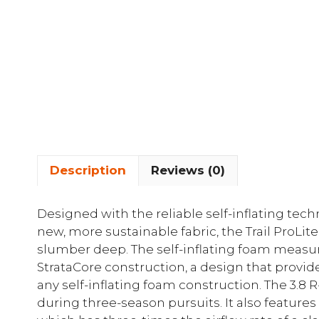
Description
Reviews (0)
Designed with the reliable self-inflating tec
new, more sustainable fabric, the Trail ProLit
slumber deep. The self-inflating foam measur
StrataCore construction, a design that provid
any self-inflating foam construction. The 3.8 R
during three-season pursuits. It also featur