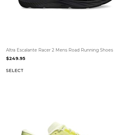
Altra Escalante Racer 2 Mens Road Running Shoes
$
249.95
SELECT