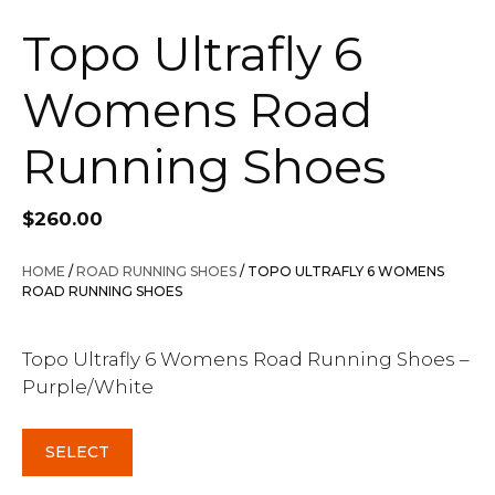
Topo Ultrafly 6
Womens Road
Running Shoes
$
260.00
HOME
/
ROAD RUNNING SHOES
/ TOPO ULTRAFLY 6 WOMENS
ROAD RUNNING SHOES
Topo Ultrafly 6 Womens Road Running Shoes –
Purple/White
SELECT