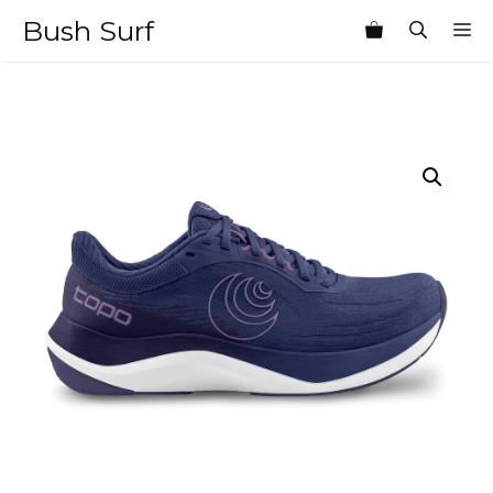
Skip
Bush Surf
M
to
content