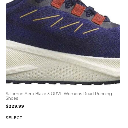
Salomon Aero Blaze 3 GRVL Womens Road Running
Shoes
$
229.99
SELECT