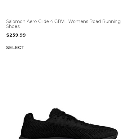
Salomon Aero Glide 4 GRVL Womens Road Running
Shoes
$
259.99
SELECT