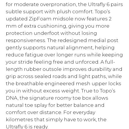
for moderate overpronation, the Ultrafly 6 pairs
subtle support with plush comfort. Topo’s
updated ZipFoam midsole now features 2
mm of extra cushioning, giving you more
protection underfoot without losing
responsiveness. The redesigned medial post
gently supports natural alignment, helping
reduce fatigue over longer runs while keeping
your stride feeling free and unforced. A full-
length rubber outsole improves durability and
grip across sealed roads and light paths, while
the breathable engineered mesh upper locks
you in without excess weight. True to Topo’s
DNA, the signature roomy toe box allows
natural toe splay for better balance and
comfort over distance. For everyday
kilometres that simply have to work, the
Ultrafly 6 is ready.