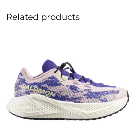
Related products