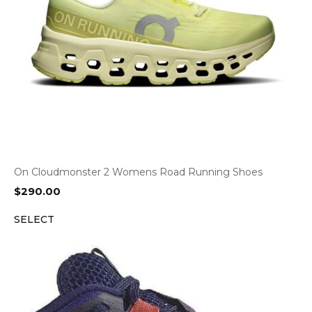
On Cloudmonster 2 Womens Road Running Shoes
$
290.00
SELECT