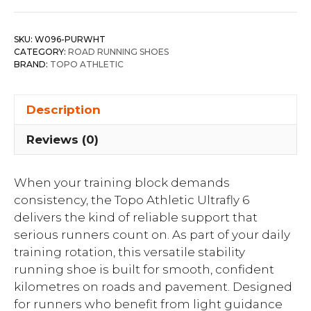
SKU:
W096-PURWHT
CATEGORY:
ROAD RUNNING SHOES
BRAND:
TOPO ATHLETIC
Description
Reviews (0)
When your training block demands
consistency, the Topo Athletic Ultrafly 6
delivers the kind of reliable support that
serious runners count on. As part of your daily
training rotation, this versatile stability
running shoe is built for smooth, confident
kilometres on roads and pavement. Designed
for runners who benefit from light guidance