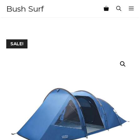
Skip
Bush Surf
M
to
content
SALE!