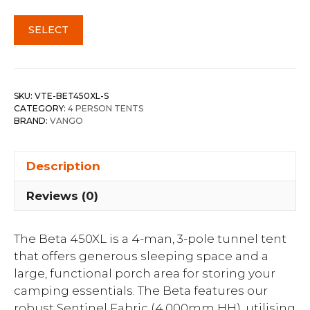
SELECT
SKU:
VTE-BET450XL-S
CATEGORY:
4 PERSON TENTS
BRAND:
VANGO
Description
Reviews (0)
The Beta 450XL is a 4-man, 3-pole tunnel tent
that offers generous sleeping space and a
large, functional porch area for storing your
camping essentials. The Beta features our
robust Sentinel Fabric (4,000mm HH), utilising