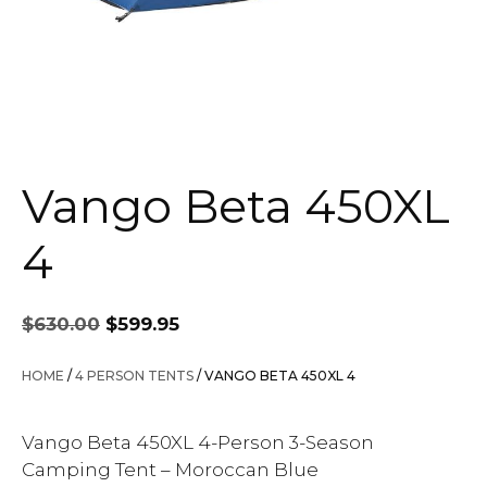
Vango Beta 450XL
4
Original
Current
$
630.00
$
599.95
price
price
was:
is:
HOME
/
4 PERSON TENTS
/ VANGO BETA 450XL 4
$630.00.
$599.95.
Vango Beta 450XL 4-Person 3-Season
Camping Tent – Moroccan Blue