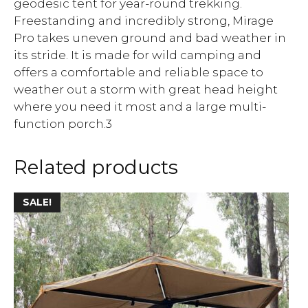
geodesic tent for year-round trekking.
Freestanding and incredibly strong, Mirage
Pro takes uneven ground and bad weather in
its stride. It is made for wild camping and
offers a comfortable and reliable space to
weather out a storm with great head height
where you need it most and a large multi-
function porch.3
Related products
SALE!