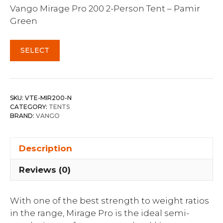
Vango Mirage Pro 200 2-Person Tent – Pamir
Green
SELECT
SKU:
VTE-MIR200-N
CATEGORY:
TENTS
BRAND:
VANGO
Description
Reviews (0)
With one of the best strength to weight ratios
in the range, Mirage Pro is the ideal semi-