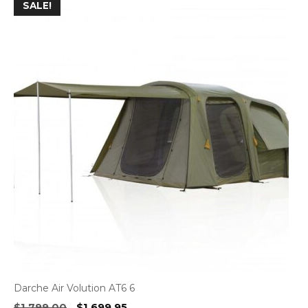
SALE!
Darche Air Volution AT6 6
Original
Current
$
1,799.00
$
1,699.95