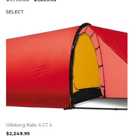
price
price
SELECT
was:
is:
$1,799.00.
$1,699.95.
Hilleberg Nallo 4 GT 4
$
2,249.95