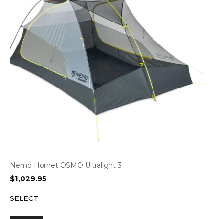
Nemo Hornet OSMO Ultralight 3
$
1,029.95
SELECT