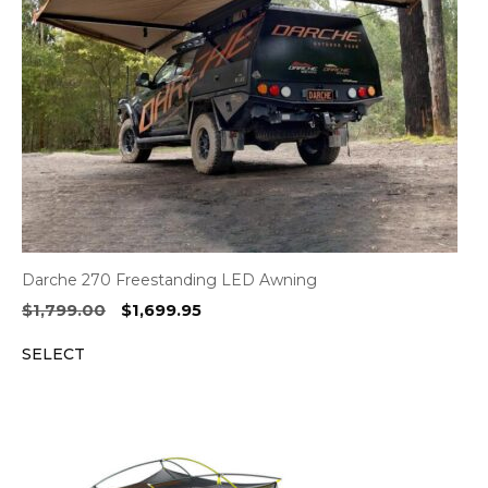
Darche 270 Freestanding LED Awning
Original
Current
$
1,799.00
$
1,699.95
price
price
SELECT
was:
is:
$1,799.00.
$1,699.95.