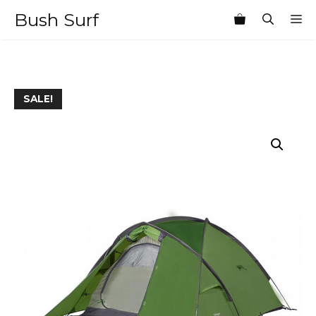
Skip
Bush Surf
M
to
content
SALE!