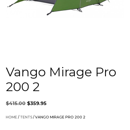
Vango Mirage Pro
200 2
Original
Current
$
415.00
$
359.95
price
price
was:
is:
HOME
/
TENTS
/ VANGO MIRAGE PRO 200 2
$415.00.
$359.95.