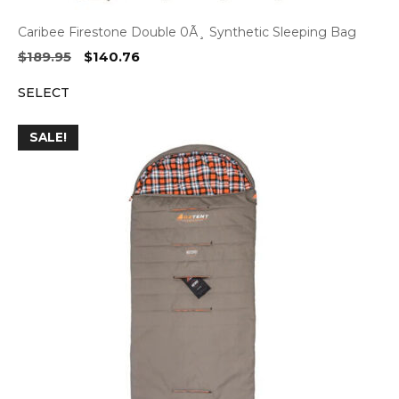
Caribee Firestone Double 0Ã¸ Synthetic Sleeping Bag
Original
Current
$
189.95
$
140.76
price
price
SELECT
was:
is:
$189.95.
$140.76.
SALE!