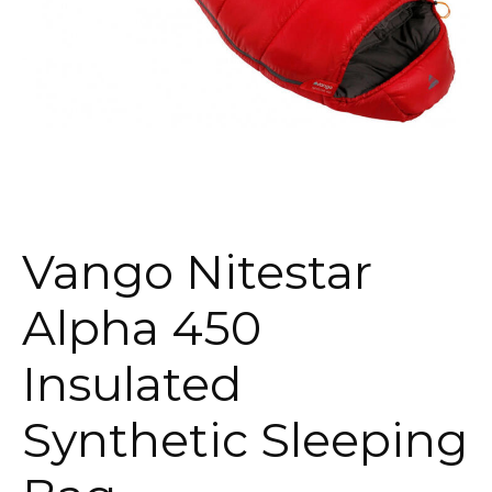
Vango Nitestar
Alpha 450
Insulated
Synthetic Sleeping