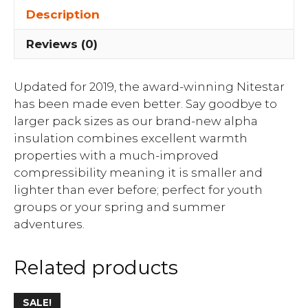
Description
Reviews (0)
Updated for 2019, the award-winning Nitestar
has been made even better. Say goodbye to
larger pack sizes as our brand-new alpha
insulation combines excellent warmth
properties with a much-improved
compressibility meaning it is smaller and
lighter than ever before; perfect for youth
groups or your spring and summer
adventures.
Related products
SALE!