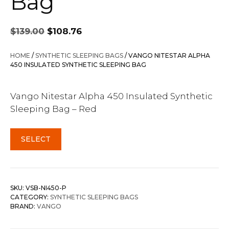
Bag
Original
Current
$
139.00
$
108.76
price
price
was:
is:
HOME
/
SYNTHETIC SLEEPING BAGS
/ VANGO NITESTAR ALPHA
$139.00.
$108.76.
450 INSULATED SYNTHETIC SLEEPING BAG
Vango Nitestar Alpha 450 Insulated Synthetic
Sleeping Bag – Red
SELECT
SKU:
VSB-NI450-P
CATEGORY:
SYNTHETIC SLEEPING BAGS
BRAND:
VANGO