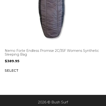
Nemo Forte Endless Promise 2C/35F Womens Synthetic
Sleeping Bag
$
389.95
SELECT
2026 © Bush Surf