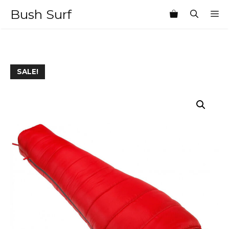
Skip
Bush Surf
M
to
content
SALE!