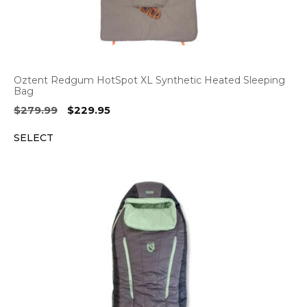
Oztent Redgum HotSpot XL Synthetic Heated Sleeping
Bag
Original
Current
$
279.99
$
229.95
price
price
SELECT
was:
is:
$279.99.
$229.95.