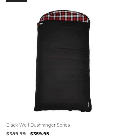
Black Wolf Bushranger Series
Original
Current
$
389.99
$
359.95