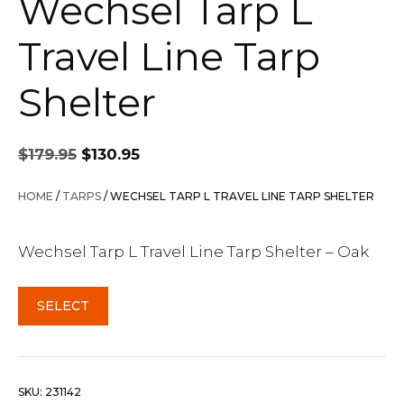
Wechsel Tarp L
Travel Line Tarp
Shelter
Original
Current
$
179.95
$
130.95
price
price
was:
is:
HOME
/
TARPS
/ WECHSEL TARP L TRAVEL LINE TARP SHELTER
$179.95.
$130.95.
Wechsel Tarp L Travel Line Tarp Shelter – Oak
SELECT
SKU:
231142