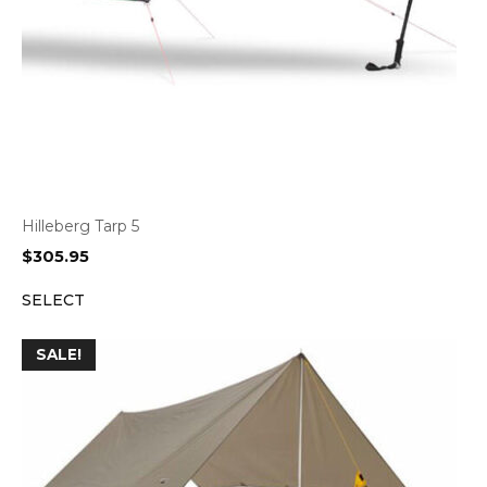
Hilleberg Tarp 5
$
305.95
SELECT
SALE!