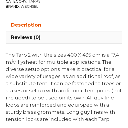
CATEGORY:
TARPS
BRAND:
WECHSEL
Description
Reviews (0)
The Tarp 2 with the sizes 400 X 435 cm is a 17,4
mÂ² flysheet for multiple applications. The
diverse setup options make it practical for a
wide variety of usages: as an additional roof, as
a substitute tent. It can be fastened to trees or
stakes or set up with additional tent poles (not
included) to be used on its own. All guy line
loops are reinforced and equipped with a
sturdy brass grommets. Long guy lines with
tension locks are included with each Tarp.