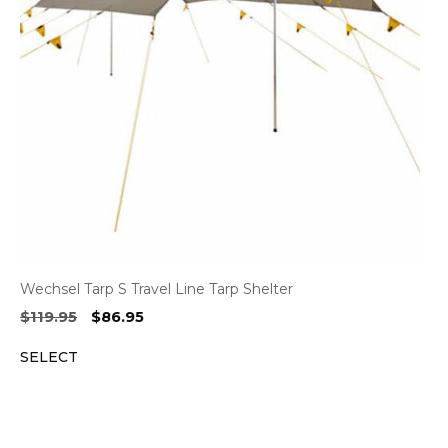
Wechsel Tarp S Travel Line Tarp Shelter
Original
Current
$
119.95
$
86.95
price
price
SELECT
was:
is:
$119.95.
$86.95.