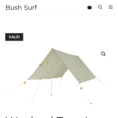
Skip
Bush Surf
M
to
content
SALE!