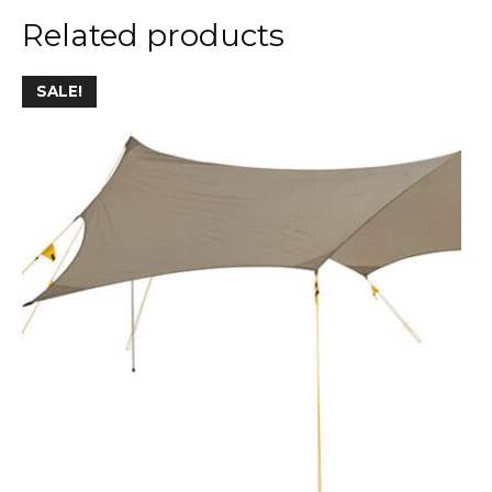
Related products
SALE!