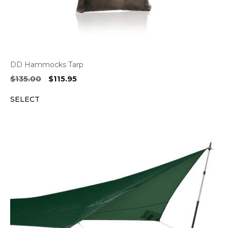
DD Hammocks Tarp
Original
Current
$
135.00
$
115.95
price
price
SELECT
was:
is:
$135.00.
$115.95.