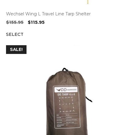
Wechsel Wing L Travel Line Tarp Shelter
Original
Current
$
155.95
$
115.95
price
price
SELECT
was:
is:
$155.95.
$115.95.
SALE!