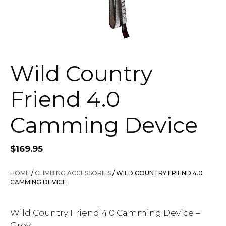
Wild Country
Friend 4.0
Camming Device
$
169.95
HOME
/
CLIMBING ACCESSORIES
/ WILD COUNTRY FRIEND 4.0
CAMMING DEVICE
Wild Country Friend 4.0 Camming Device –
Grey