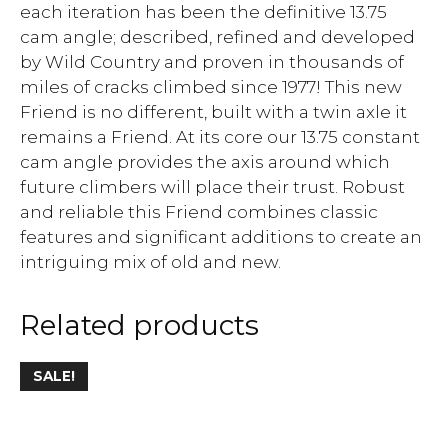
each iteration has been the definitive 13.75
cam angle; described, refined and developed
by Wild Country and proven in thousands of
miles of cracks climbed since 1977! This new
Friend is no different, built with a twin axle it
remains a Friend. At its core our 13.75 constant
cam angle provides the axis around which
future climbers will place their trust. Robust
and reliable this Friend combines classic
features and significant additions to create an
intriguing mix of old and new.
Related products
SALE!