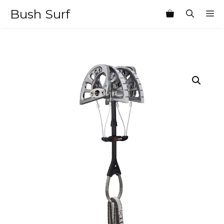
Skip
Bush Surf
M
to
content