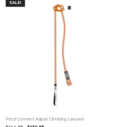
SALE!
Petzl Connect Adjust Climbing Lanyard
Original
Current
$
144.95
$
130.95