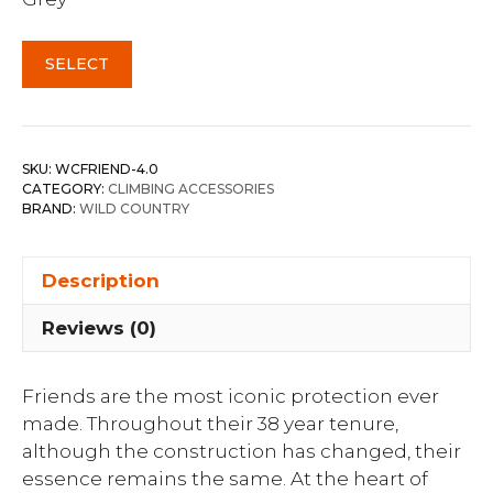
SELECT
SKU:
WCFRIEND-4.0
CATEGORY:
CLIMBING ACCESSORIES
BRAND:
WILD COUNTRY
Description
Reviews (0)
Friends are the most iconic protection ever
made. Throughout their 38 year tenure,
although the construction has changed, their
essence remains the same. At the heart of