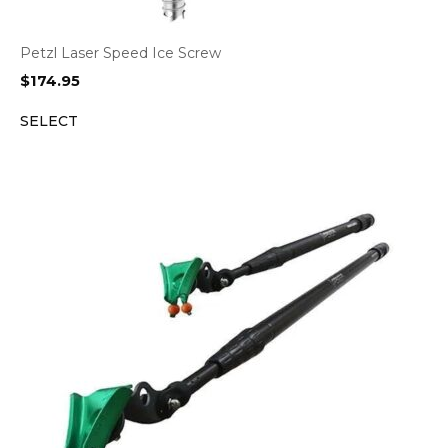
Petzl Laser Speed Ice Screw
$
174.95
SELECT