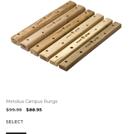
Metolius Campus Rungs
Original
Current
$
99.95
$
88.95
price
price
SELECT
was:
is:
$99.95.
$88.95.