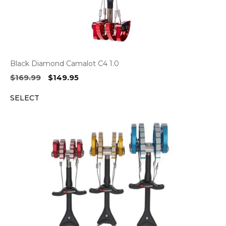
Black Diamond Camalot C4 1.0
Original
Current
$
169.99
$
149.95
price
price
SELECT
was:
is:
$169.99.
$149.95.