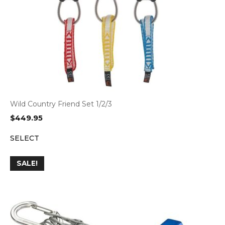
Wild Country Friend Set 1/2/3
$
449.95
SELECT
SALE!