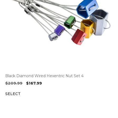
Black Diamond Wired Hexentric Nut Set 4
Original
Current
$
209.99
$
167.99
price
price
SELECT
was:
is:
$209.99.
$167.99.