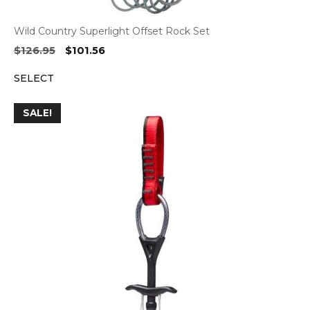
Wild Country Superlight Offset Rock Set
Original
Current
$
126.95
$
101.56
price
price
SELECT
was:
is:
$126.95.
$101.56.
SALE!