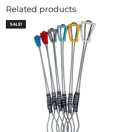
Related products
SALE!