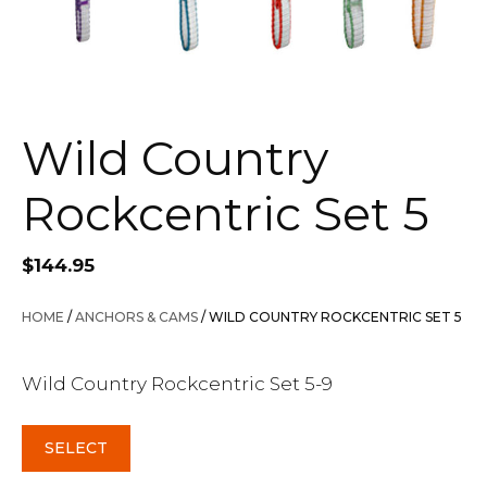
Wild Country
Rockcentric Set 5
$
144.95
HOME
/
ANCHORS & CAMS
/ WILD COUNTRY ROCKCENTRIC SET 5
Wild Country Rockcentric Set 5-9
SELECT