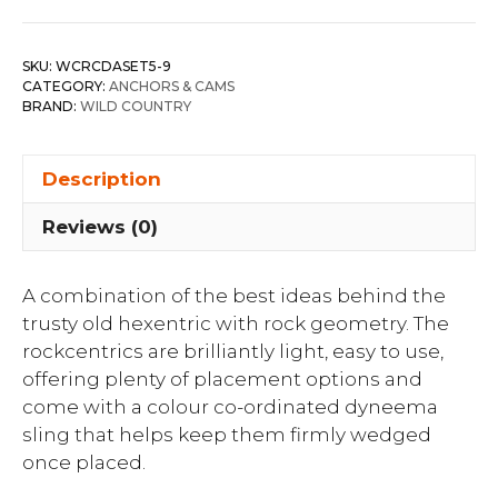
SKU:
WCRCDASET5-9
CATEGORY:
ANCHORS & CAMS
BRAND:
WILD COUNTRY
Description
Reviews (0)
A combination of the best ideas behind the
trusty old hexentric with rock geometry. The
rockcentrics are brilliantly light, easy to use,
offering plenty of placement options and
come with a colour co-ordinated dyneema
sling that helps keep them firmly wedged
once placed.