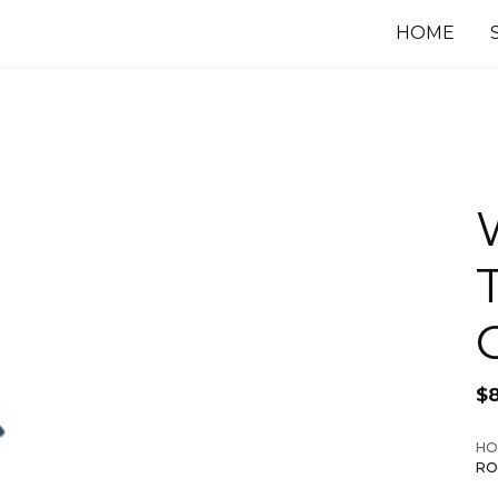
HOME
$
HO
RO