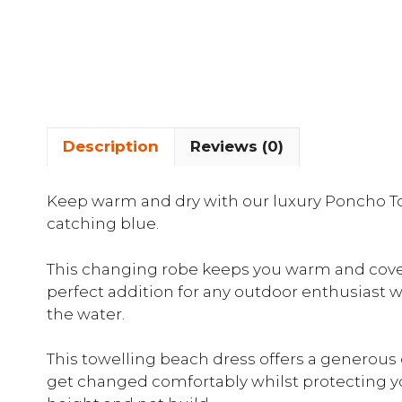
Description
Reviews (0)
Keep warm and dry with our luxury Poncho To
catching blue.
This changing robe keeps you warm and covere
perfect addition for any outdoor enthusiast 
the water.
This towelling beach dress offers a generous 
get changed comfortably whilst protecting yo