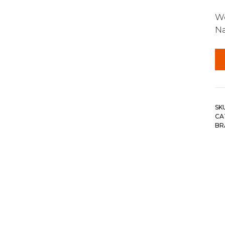
Wo
N
SK
CA
BR