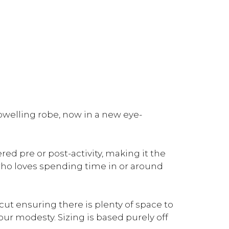
welling robe, now in a new eye-
d pre or post-activity, making it the
who loves spending time in or around
cut ensuring there is plenty of space to
ur modesty. Sizing is based purely off