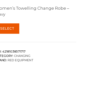
men’s Towelling Change Robe –
avy
SELECT
U:
42181038571717
TEGORY:
CHANGING
AND:
RED EQUIPMENT