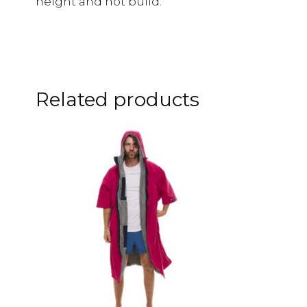
height and not build.
Related products