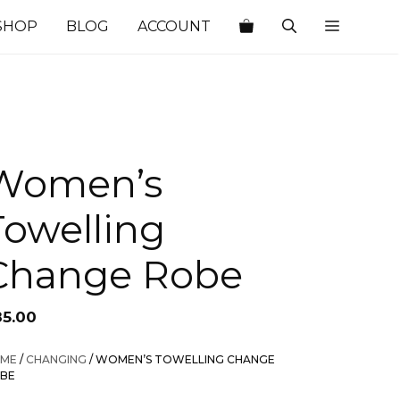
SHOP
BLOG
ACCOUNT
Women’s
Towelling
Change Robe
85.00
ME
/
CHANGING
/ WOMEN’S TOWELLING CHANGE
BE