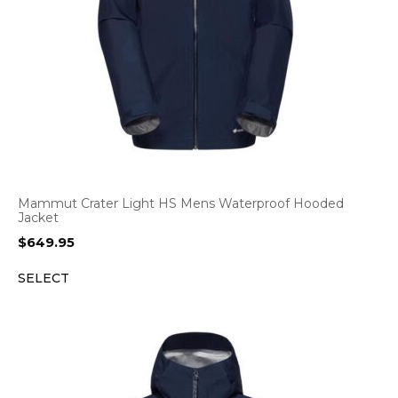
Mammut Crater Light HS Mens Waterproof Hooded
Jacket
$
649.95
SELECT