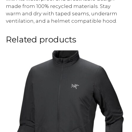
made from 100% recycled materials. Stay
warm and dry with taped seams, underarm
ventilation, and a helmet compatible hood.
Related products