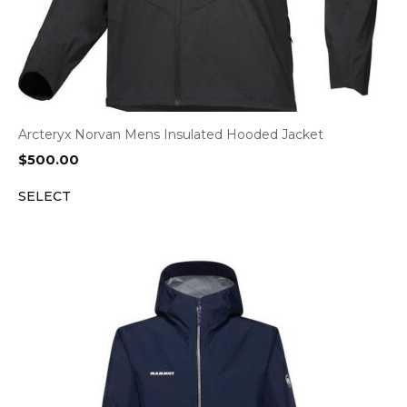
Arcteryx Norvan Mens Insulated Hooded Jacket
$
500.00
SELECT