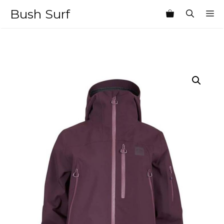
Skip
Bush Surf
M
to
content