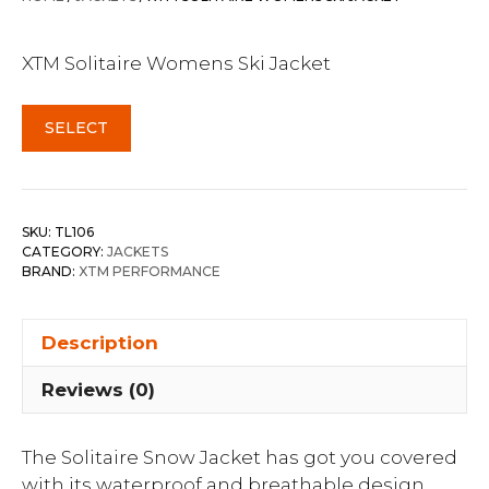
XTM Solitaire Womens Ski Jacket
SELECT
SKU:
TL106
CATEGORY:
JACKETS
BRAND:
XTM PERFORMANCE
Description
Reviews (0)
The Solitaire Snow Jacket has got you covered
with its waterproof and breathable design