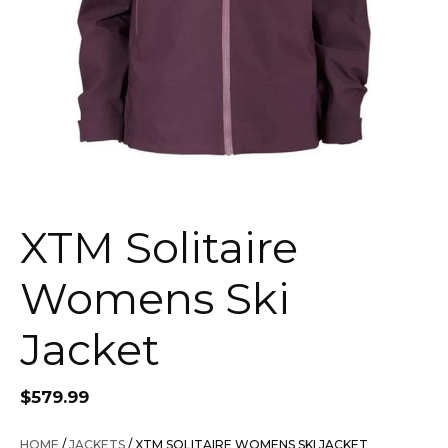
XTM Solitaire
Womens Ski
Jacket
$
579.99
HOME
/
JACKETS
/ XTM SOLITAIRE WOMENS SKI JACKET