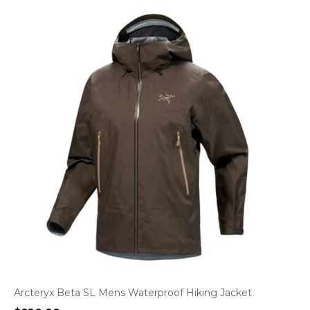
Arcteryx Beta SL Mens Waterproof Hiking Jacket