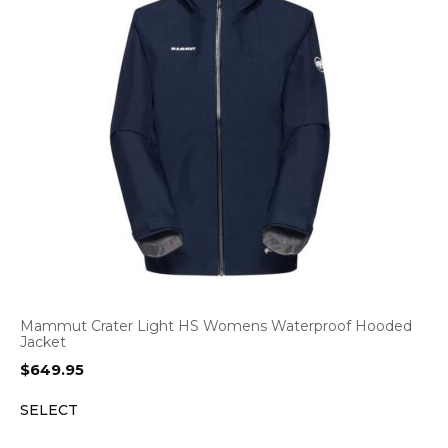
Mammut Crater Light HS Womens Waterproof Hooded
Jacket
$
649.95
SELECT