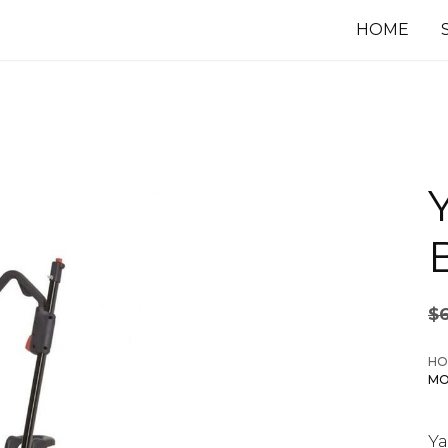
HOME
$
HO
MO
Y