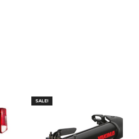
SALE!