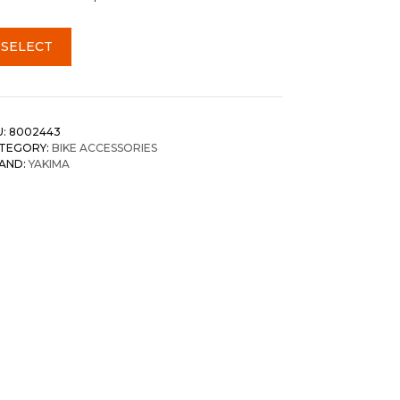
SELECT
U:
8002443
TEGORY:
BIKE ACCESSORIES
AND:
YAKIMA