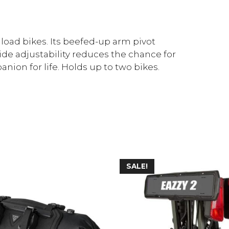
 load bikes. Its beefed-up arm pivot
ide adjustability reduces the chance for
anion for life. Holds up to two bikes.
SALE!