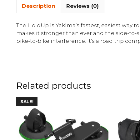
Description
Reviews (0)
The HoldUp is Yakima’s fastest, easiest way to
makes it stronger than ever and the side-to-s
bike-to-bike interference. It’s a road trip comp
Related products
SALE!