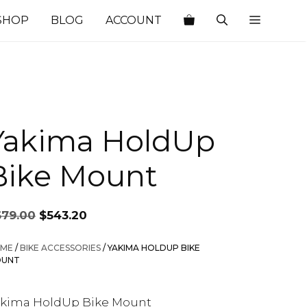
SHOP
BLOG
ACCOUNT
Yakima HoldUp
Bike Mount
Original
Current
679.00
$
543.20
price
price
was:
is:
ME
/
BIKE ACCESSORIES
/ YAKIMA HOLDUP BIKE
$679.00.
$543.20.
UNT
akima HoldUp Bike Mount