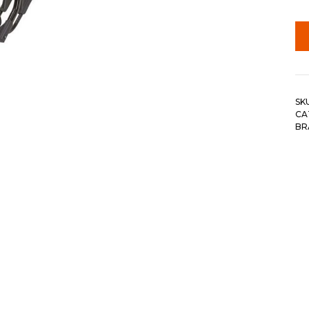
SK
CA
BR