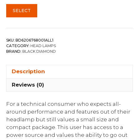
SELECT
SKU:
BD6206768001ALL1
CATEGORY:
HEAD LAMPS
BRAND:
BLACK DIAMOND
Description
Reviews (0)
For a technical consumer who expects all-
around performance and features out of their
headlamp but still values a small size and
compact package. This user has access to a
power source and values the ability to go out