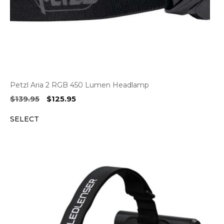
Petzl Aria 2 RGB 450 Lumen Headlamp
Original
Current
$
139.95
$
125.95
price
price
SELECT
was:
is:
$139.95.
$125.95.