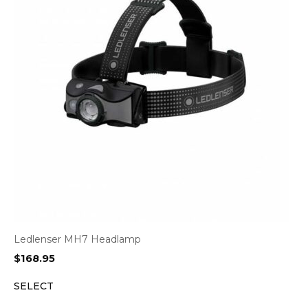
Ledlenser MH7 Headlamp
$
168.95
SELECT