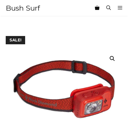
Skip
Bush Surf
M
to
content
SALE!