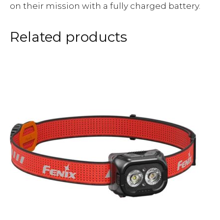
on their mission with a fully charged battery.
Related products