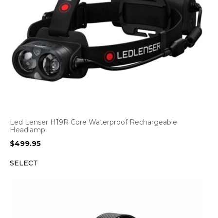
Led Lenser H19R Core Waterproof Rechargeable
Headlamp
$
499.95
SELECT