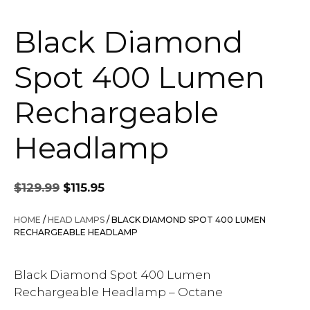
Black Diamond
Spot 400 Lumen
Rechargeable
Headlamp
Original
Current
$
129.99
$
115.95
price
price
was:
is:
HOME
/
HEAD LAMPS
/ BLACK DIAMOND SPOT 400 LUMEN
$129.99.
$115.95.
RECHARGEABLE HEADLAMP
Black Diamond Spot 400 Lumen
Rechargeable Headlamp – Octane