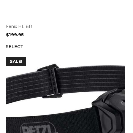
Fenix HL18R
$
199.95
SELECT
SALE!