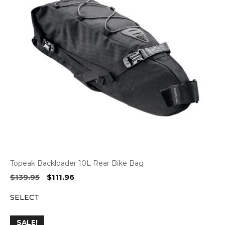
Topeak Backloader 10L Rear Bike Bag
Original
Current
$
139.95
$
111.96
price
price
SELECT
was:
is:
$139.95.
$111.96.
SALE!