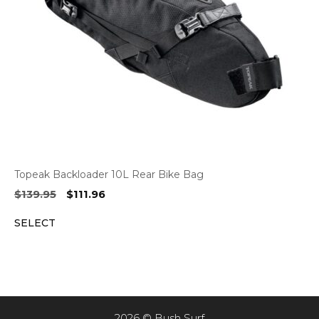
Topeak Backloader 10L Rear Bike Bag
Original
Current
$
139.95
$
111.96
price
price
SELECT
was:
is:
$139.95.
$111.96.
2026 © Bush Surf