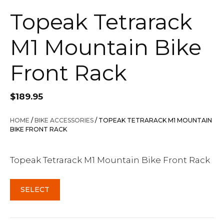
Topeak Tetrarack
M1 Mountain Bike
Front Rack
$
189.95
HOME
/
BIKE ACCESSORIES
/ TOPEAK TETRARACK M1 MOUNTAIN
BIKE FRONT RACK
Topeak Tetrarack M1 Mountain Bike Front Rack
SELECT