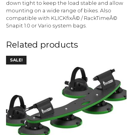
down tight to keep the load stable and allow
mounting on a wide range of bikes. Also
compatible with KLICKfixÂ© / RackTimeÂ©
Snapit 1.0 or Vario system bags.
Related products
SALE!