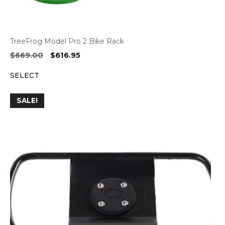
TreeFrog Model Pro 2 Bike Rack
Original
Current
$
669.00
$
616.95
price
price
SELECT
was:
is:
$669.00.
$616.95.
SALE!