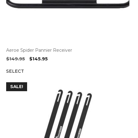
Aeroe Spider Pannier Receiver
Original
Current
$
149.95
$
145.95
price
price
SELECT
was:
is:
$149.95.
$145.95.
SALE!