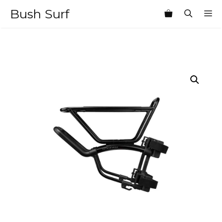
Skip
Bush Surf
M
to
content