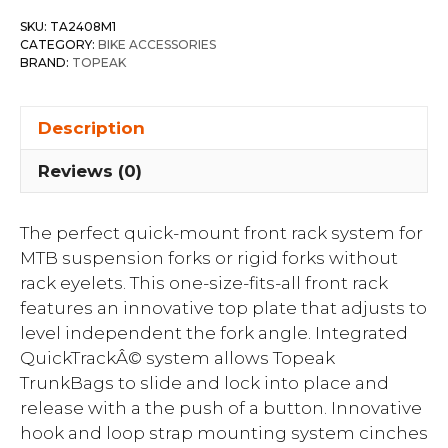
SKU:
TA2408M1
CATEGORY:
BIKE ACCESSORIES
BRAND:
TOPEAK
Description
Reviews (0)
The perfect quick-mount front rack system for
MTB suspension forks or rigid forks without
rack eyelets. This one-size-fits-all front rack
features an innovative top plate that adjusts to
level independent the fork angle. Integrated
QuickTrackÂ© system allows Topeak
TrunkBags to slide and lock into place and
release with a the push of a button. Innovative
hook and loop strap mounting system cinches