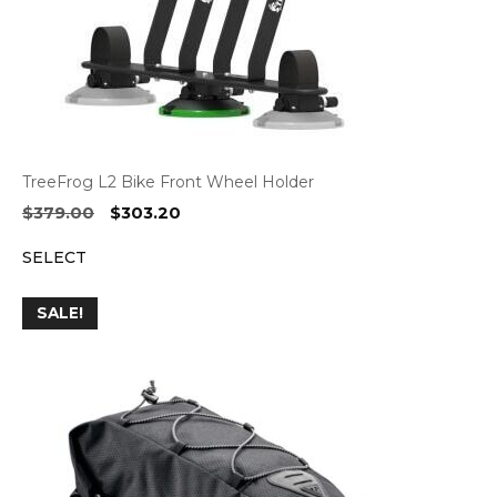
TreeFrog L2 Bike Front Wheel Holder
Original
Current
$
379.00
$
303.20
price
price
SELECT
was:
is:
$379.00.
$303.20.
SALE!