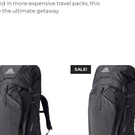
d in more expensive travel packs, this
 the ultimate getaway.
SALE!