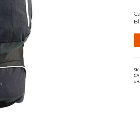
Ca
Bl
SK
CA
BR