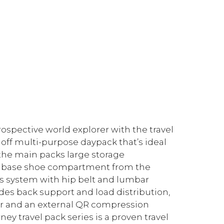
rospective world explorer with the travel
 off multi-purpose daypack that’s ideal
, the main packs large storage
he base shoe compartment from the
s system with hip belt and lumbar
des back support and load distribution,
ver and an external QR compression
ey travel pack series is a proven travel