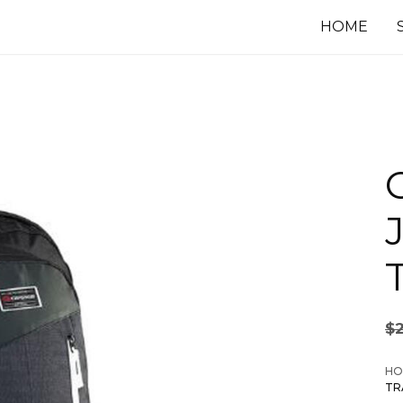
HOME
$
HO
TR