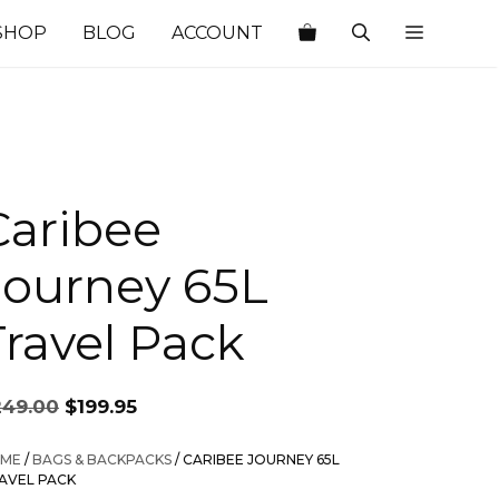
SHOP
BLOG
ACCOUNT
Caribee
Journey 65L
Travel Pack
Original
Current
249.00
$
199.95
price
price
was:
is:
ME
/
BAGS & BACKPACKS
/ CARIBEE JOURNEY 65L
$249.00.
$199.95.
AVEL PACK