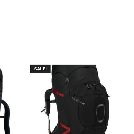
SALE!