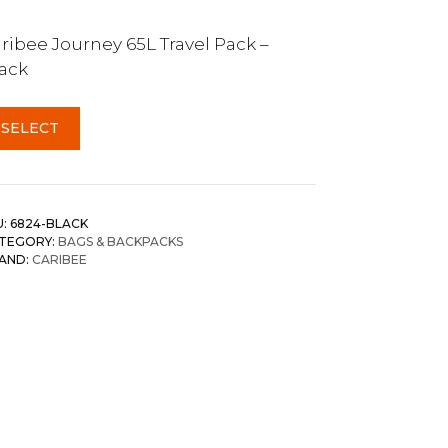
ribee Journey 65L Travel Pack –
ack
SELECT
U:
6824-BLACK
TEGORY:
BAGS & BACKPACKS
AND:
CARIBEE