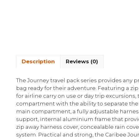
Description
Reviews (0)
The Journey travel pack series provides any p
bag ready for their adventure. Featuring a zip
for airline carry on use or day trip excursions
compartment with the ability to separate t
main compartment, a fully adjustable harnes
support, internal aluminium frame that provi
zip away harness cover, concealable rain co
system. Practical and strong, the Caribee Journ