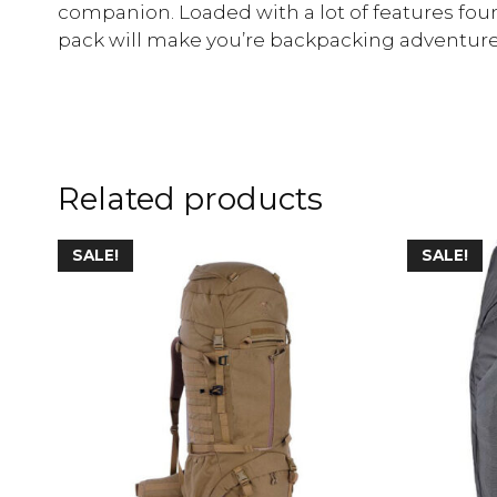
companion. Loaded with a lot of features foun
pack will make you’re backpacking adventure
Related products
SALE!
SALE!