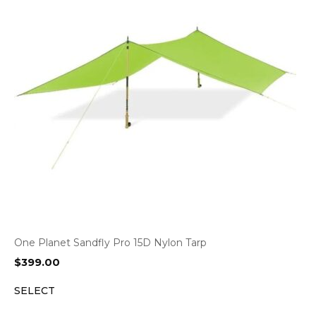
One Planet Sandfly Pro 15D Nylon Tarp
$
399.00
SELECT