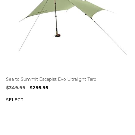
Sea to Summit Escapist Evo Ultralight Tarp
Original
Current
$
349.99
$
295.95
price
price
SELECT
was:
is:
$349.99.
$295.95.