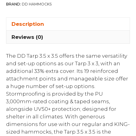
BRAND:
DD HAMMOCKS
Description
Reviews (0)
The DD Tarp 3.5 x 3.5 offers the same versatility
and set-up options as our Tarp 3 x 3, with an
additional 33% extra cover. Its 19 reinforced
attachment points and manageable size offer
a huge number of set-up options.
Stormproofing is provided by the PU
3,000mm-rated coating & taped seams,
alongside UV50+ protection; designed for
shelter in all climates. With generous
dimensions for use with our regular and KING-
sized hammocks, the Tarp 3.5 x 3.5 is the