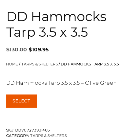
DD Hammocks
Tarp 3.5 x 3.5
Original
Current
$
130.00
$
109.95
price
price
was:
is:
HOME
/
TARPS & SHELTERS
/ DD HAMMOCKS TARP 3.5 X 3.5
$130.00.
$109.95.
DD Hammocks Tarp 3.5 x 3.5 – Olive Green
SELECT
SKU:
DD707273931405
CATEGORY:
TARPS & SHELTERS