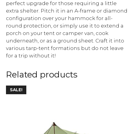
perfect upgrade for those requiring a little
extra shelter. Pitch it in an A-frame or diamond
configuration over your hammock for all-
round protection, or simply use it to extend a
porch on your tent or camper van, cook
underneath, or as a ground sheet. Craft it into
various tarp-tent formations but do not leave
for a trip without it!
Related products
SALE!