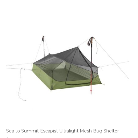
Sea to Summit Escapist Ultralight Mesh Bug Shelter